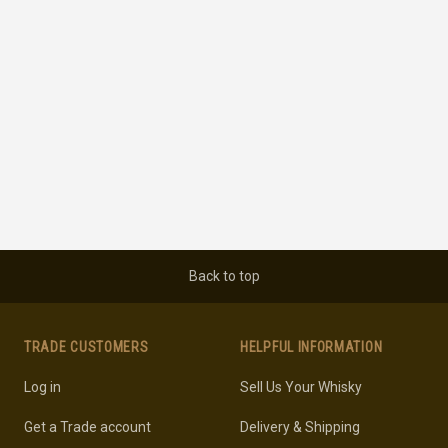
Back to top
TRADE CUSTOMERS
HELPFUL INFORMATION
Log in
Sell Us Your Whisky
Get a Trade account
Delivery & Shipping