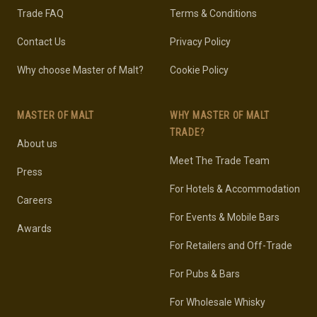
Trade FAQ
Terms & Conditions
Contact Us
Privacy Policy
Why choose Master of Malt?
Cookie Policy
MASTER OF MALT
WHY MASTER OF MALT
TRADE?
About us
Meet The Trade Team
Press
For Hotels & Accommodation
Careers
For Events & Mobile Bars
Awards
For Retailers and Off-Trade
For Pubs & Bars
For Wholesale Whisky