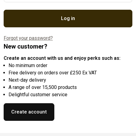
Log in
Forgot your password?
New customer?
Create an account with us and enjoy perks such as:
No minimum order
Free delivery on orders over £250 Ex VAT
Next-day delivery
A range of over 15,500 products
Delightful customer service
Create account