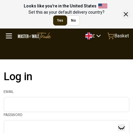
Looks like you're in the United States
Set this as your default delivery country?
Yes
No
Basket
£
Log in
EMAIL
PASSWORD