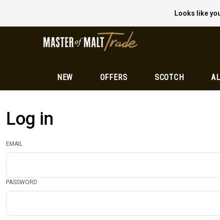
Looks like you
NEW
OFFERS
SCOTCH
AL
Log in
EMAIL
PASSWORD