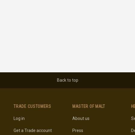
Back to top
TRADE CUSTOMERS
MASTER OF MALT
H
Log in
About us
Se
Get a Trade account
Press
De