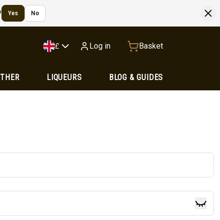
?
Yes
No
Log in
Basket
£
OTHER
LIQUEURS
BLOG & GUIDES