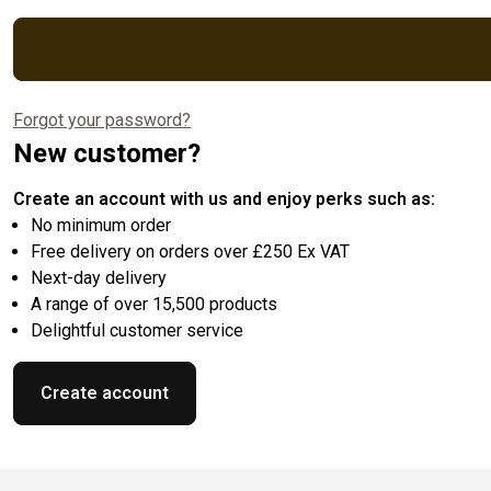
Forgot your password?
New customer?
Create an account with us and enjoy perks such as:
No minimum order
Free delivery on orders over £250 Ex VAT
Next-day delivery
A range of over 15,500 products
Delightful customer service
Create account