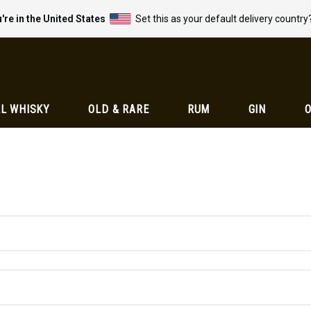
're in the United States
Set this as your default delivery country
L WHISKY
OLD & RARE
RUM
GIN