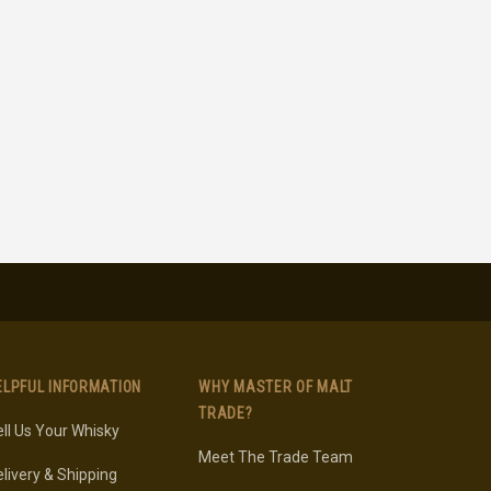
ELPFUL INFORMATION
WHY MASTER OF MALT
TRADE?
ll Us Your Whisky
Meet The Trade Team
livery & Shipping