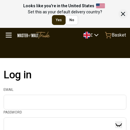
Looks like you're in the United States
Set this as your default delivery country?
Yes
No
Basket
£
Log in
EMAIL
PASSWORD