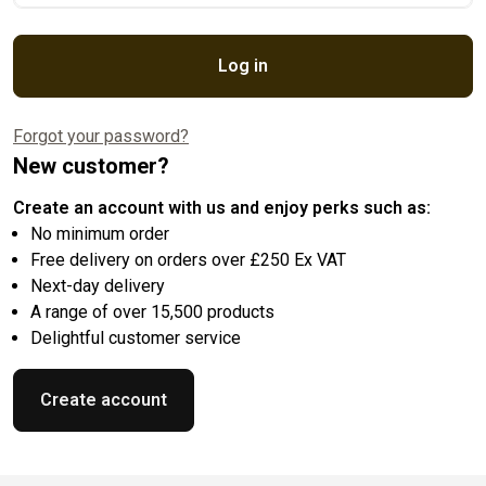
Log in
Forgot your password?
New customer?
Create an account with us and enjoy perks such as:
No minimum order
Free delivery on orders over £250 Ex VAT
Next-day delivery
A range of over 15,500 products
Delightful customer service
Create account