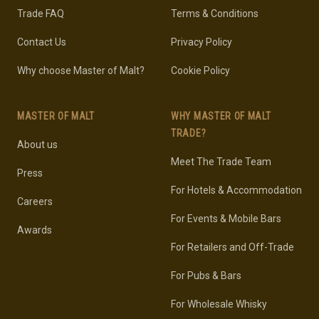
Trade FAQ
Terms & Conditions
Contact Us
Privacy Policy
Why choose Master of Malt?
Cookie Policy
MASTER OF MALT
WHY MASTER OF MALT
TRADE?
About us
Meet The Trade Team
Press
For Hotels & Accommodation
Careers
For Events & Mobile Bars
Awards
For Retailers and Off-Trade
For Pubs & Bars
For Wholesale Whisky