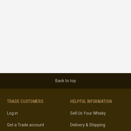
Back to top
TRADE CUSTOMERS
HELPFUL INFORMATION
Log in
Sell Us Your Whisky
Get a Trade account
Delivery & Shipping