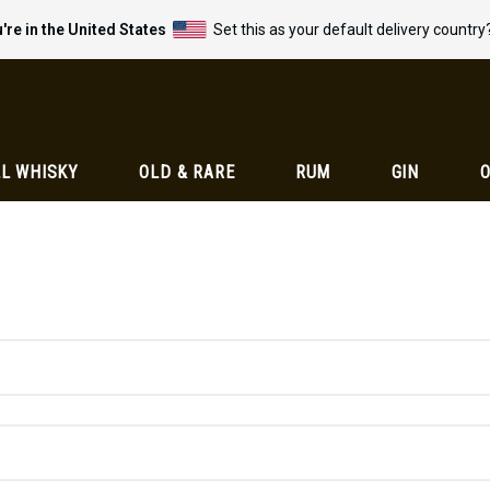
're in the United States
Set this as your default delivery country
L WHISKY
OLD & RARE
RUM
GIN