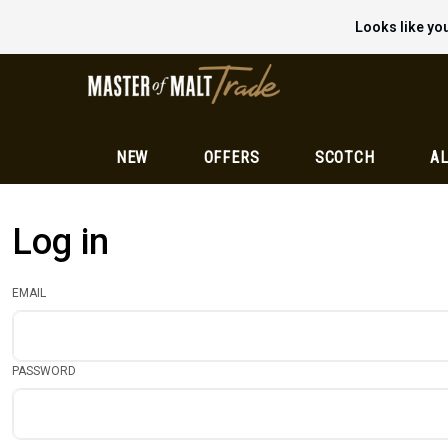
Looks like you
NEW
OFFERS
SCOTCH
AL
Log in
EMAIL
PASSWORD