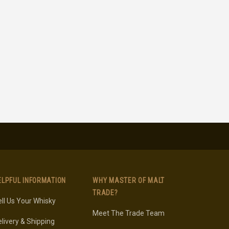
ELPFUL INFORMATION
WHY MASTER OF MALT
TRADE?
ll Us Your Whisky
Meet The Trade Team
livery & Shipping