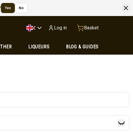
?
Yes
No
Log in
Basket
£
OTHER
LIQUEURS
BLOG & GUIDES