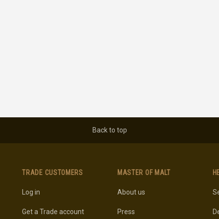
Back to top
TRADE CUSTOMERS
MASTER OF MALT
H
Log in
About us
Se
Get a Trade account
Press
De