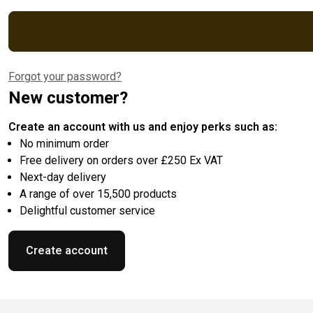
Forgot your password?
New customer?
Create an account with us and enjoy perks such as:
No minimum order
Free delivery on orders over £250 Ex VAT
Next-day delivery
A range of over 15,500 products
Delightful customer service
Create account