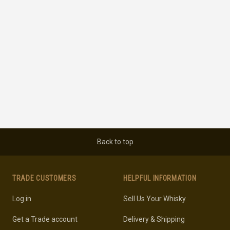
Back to top
TRADE CUSTOMERS
HELPFUL INFORMATION
Log in
Sell Us Your Whisky
Get a Trade account
Delivery & Shipping