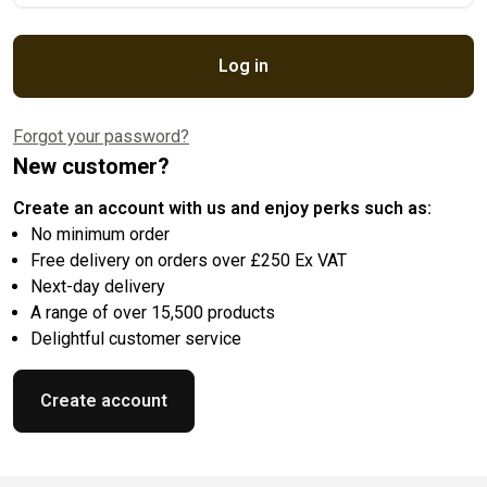
Log in
Forgot your password?
New customer?
Create an account with us and enjoy perks such as:
No minimum order
Free delivery on orders over £250 Ex VAT
Next-day delivery
A range of over 15,500 products
Delightful customer service
Create account