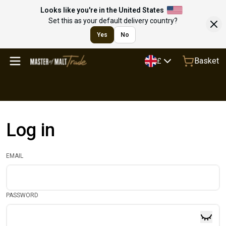
Looks like you're in the United States
Set this as your default delivery country?
Yes
No
Basket
£
Log in
EMAIL
PASSWORD