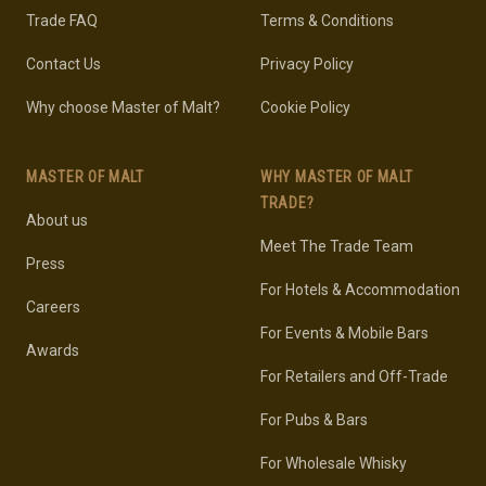
Trade FAQ
Terms & Conditions
Contact Us
Privacy Policy
Why choose Master of Malt?
Cookie Policy
MASTER OF MALT
WHY MASTER OF MALT
TRADE?
About us
Meet The Trade Team
Press
For Hotels & Accommodation
Careers
For Events & Mobile Bars
Awards
For Retailers and Off-Trade
For Pubs & Bars
For Wholesale Whisky