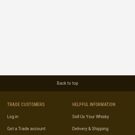
Back to top
TRADE CUSTOMERS
HELPFUL INFORMATION
Log in
Sell Us Your Whisky
Get a Trade account
Delivery & Shipping