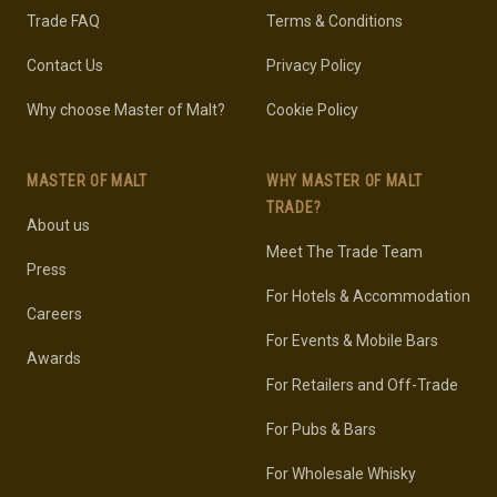
Trade FAQ
Terms & Conditions
Contact Us
Privacy Policy
Why choose Master of Malt?
Cookie Policy
MASTER OF MALT
WHY MASTER OF MALT
TRADE?
About us
Meet The Trade Team
Press
For Hotels & Accommodation
Careers
For Events & Mobile Bars
Awards
For Retailers and Off-Trade
For Pubs & Bars
For Wholesale Whisky