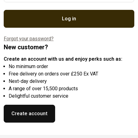
Log in
Forgot your password?
New customer?
Create an account with us and enjoy perks such as:
No minimum order
Free delivery on orders over £250 Ex VAT
Next-day delivery
A range of over 15,500 products
Delightful customer service
Create account