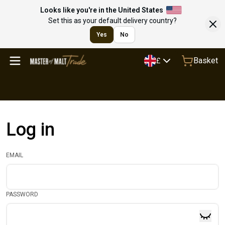
Looks like you're in the United States
Set this as your default delivery country?
Yes
No
Basket
£
Log in
EMAIL
PASSWORD