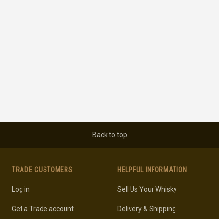
Back to top
TRADE CUSTOMERS
HELPFUL INFORMATION
Log in
Sell Us Your Whisky
Get a Trade account
Delivery & Shipping