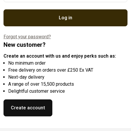
Log in
Forgot your password?
New customer?
Create an account with us and enjoy perks such as:
No minimum order
Free delivery on orders over £250 Ex VAT
Next-day delivery
A range of over 15,500 products
Delightful customer service
Create account