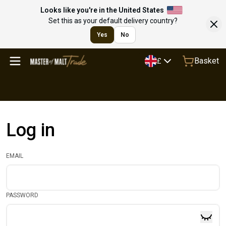
Looks like you're in the United States
Set this as your default delivery country?
Yes
No
Basket
£
Log in
EMAIL
PASSWORD