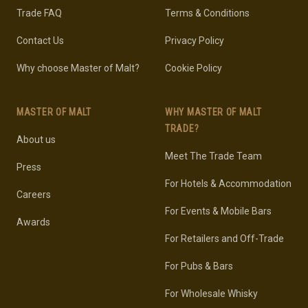
Trade FAQ
Terms & Conditions
Contact Us
Privacy Policy
Why choose Master of Malt?
Cookie Policy
MASTER OF MALT
WHY MASTER OF MALT
TRADE?
About us
Meet The Trade Team
Press
For Hotels & Accommodation
Careers
For Events & Mobile Bars
Awards
For Retailers and Off-Trade
For Pubs & Bars
For Wholesale Whisky