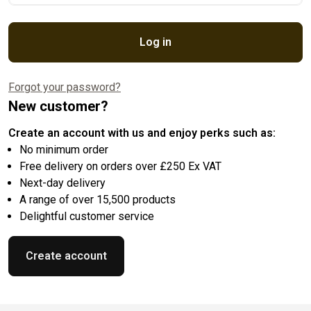
Log in
Forgot your password?
New customer?
Create an account with us and enjoy perks such as:
No minimum order
Free delivery on orders over £250 Ex VAT
Next-day delivery
A range of over 15,500 products
Delightful customer service
Create account