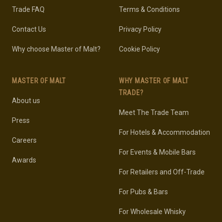
Trade FAQ
Terms & Conditions
Contact Us
Privacy Policy
Why choose Master of Malt?
Cookie Policy
MASTER OF MALT
WHY MASTER OF MALT
TRADE?
About us
Meet The Trade Team
Press
For Hotels & Accommodation
Careers
For Events & Mobile Bars
Awards
For Retailers and Off-Trade
For Pubs & Bars
For Wholesale Whisky