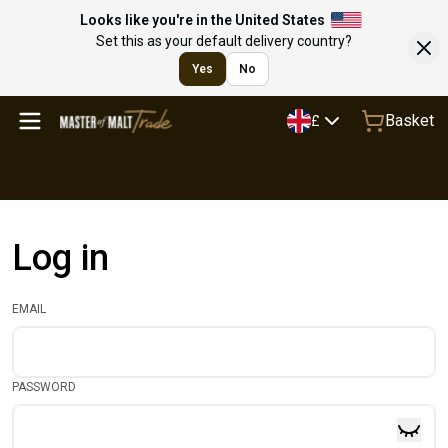
Looks like you're in the United States
Set this as your default delivery country?
Yes
No
Basket
£
Log in
EMAIL
PASSWORD