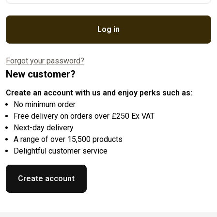
Log in
Forgot your password?
New customer?
Create an account with us and enjoy perks such as:
No minimum order
Free delivery on orders over £250 Ex VAT
Next-day delivery
A range of over 15,500 products
Delightful customer service
Create account