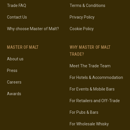
Trade FAQ
Terms & Conditions
Contact Us
Privacy Policy
Why choose Master of Malt?
Cookie Policy
MASTER OF MALT
WHY MASTER OF MALT
TRADE?
About us
Meet The Trade Team
Press
For Hotels & Accommodation
Careers
For Events & Mobile Bars
Awards
For Retailers and Off-Trade
For Pubs & Bars
For Wholesale Whisky