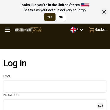
Looks like you're in the United States
Set this as your default delivery country?
Yes
No
Basket
£
Log in
EMAIL
PASSWORD