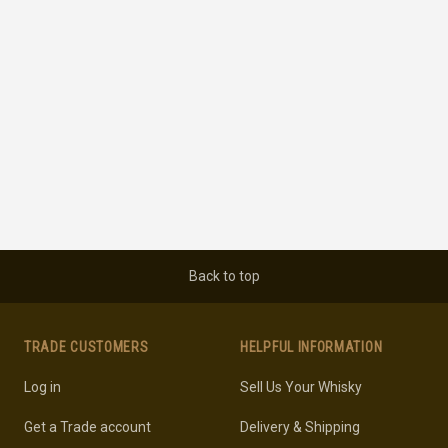
Back to top
TRADE CUSTOMERS
HELPFUL INFORMATION
Log in
Sell Us Your Whisky
Get a Trade account
Delivery & Shipping