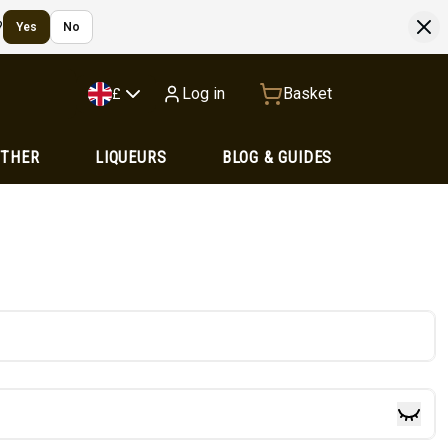
?
Yes
No
Log in
Basket
£
OTHER
LIQUEURS
BLOG & GUIDES