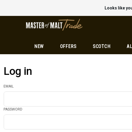
Looks like you
NEW
OFFERS
SCOTCH
AL
Log in
EMAIL
PASSWORD