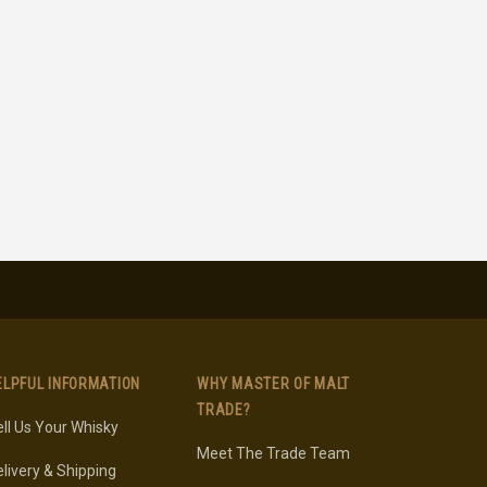
ELPFUL INFORMATION
WHY MASTER OF MALT
TRADE?
ll Us Your Whisky
Meet The Trade Team
livery & Shipping