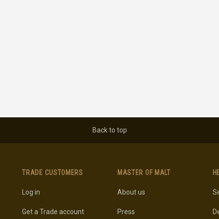
Back to top
TRADE CUSTOMERS
MASTER OF MALT
H
Log in
About us
Se
Get a Trade account
Press
De