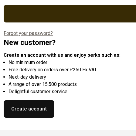
Forgot your password?
New customer?
Create an account with us and enjoy perks such as:
No minimum order
Free delivery on orders over £250 Ex VAT
Next-day delivery
A range of over 15,500 products
Delightful customer service
Create account