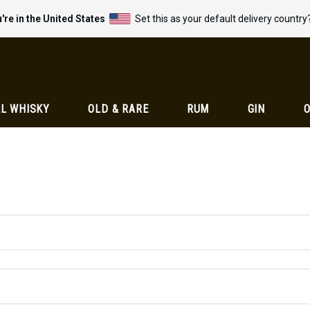
're in the United States
Set this as your default delivery country
L WHISKY
OLD & RARE
RUM
GIN