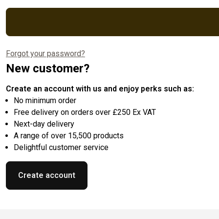
Forgot your password?
New customer?
Create an account with us and enjoy perks such as:
No minimum order
Free delivery on orders over £250 Ex VAT
Next-day delivery
A range of over 15,500 products
Delightful customer service
Create account