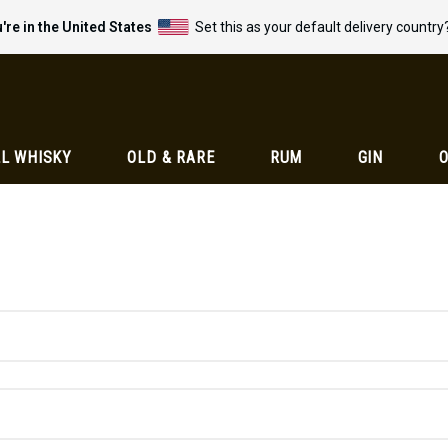
're in the United States
Set this as your default delivery country
L WHISKY
OLD & RARE
RUM
GIN