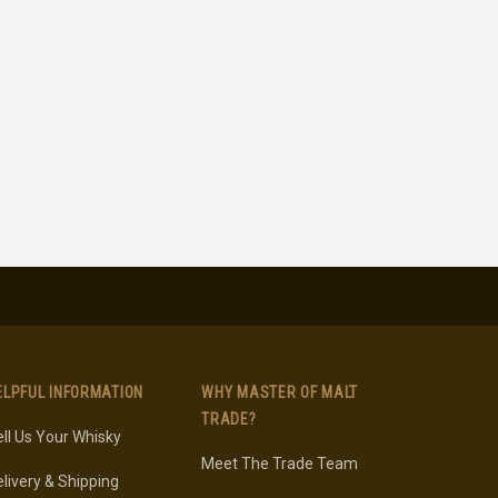
ELPFUL INFORMATION
WHY MASTER OF MALT
TRADE?
ll Us Your Whisky
Meet The Trade Team
livery & Shipping