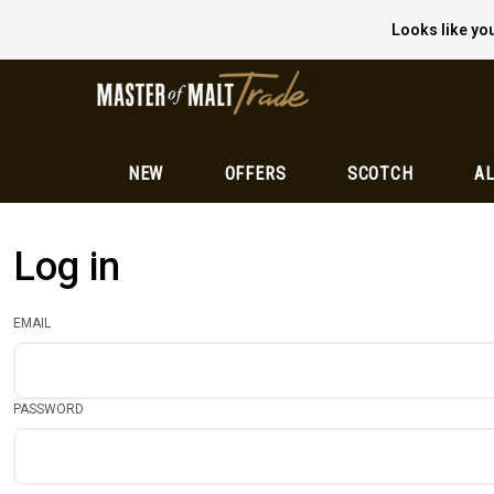
Looks like you
NEW
OFFERS
SCOTCH
AL
Log in
EMAIL
PASSWORD