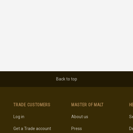
Back to top
TRADE CUSTOMERS
MASTER OF MALT
H
Log in
About us
Se
Get a Trade account
Press
De