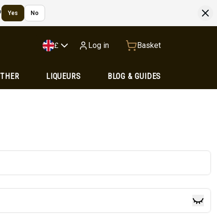
?
Yes
No
Log in
Basket
£
OTHER
LIQUEURS
BLOG & GUIDES