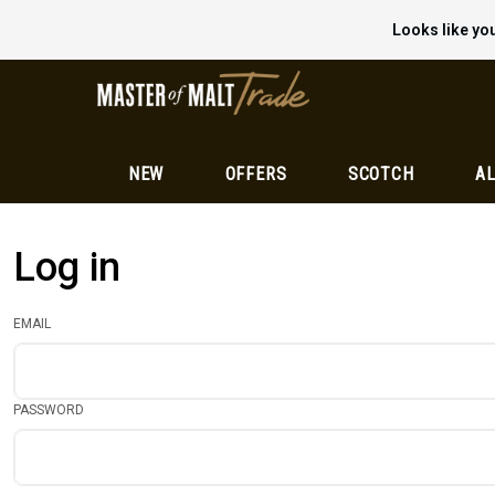
Looks like you
NEW
OFFERS
SCOTCH
AL
Log in
EMAIL
PASSWORD