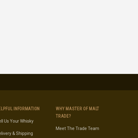
ELPFUL INFORMATION
WHY MASTER OF MALT
TRADE?
ll Us Your Whisky
Meet The Trade Team
livery & Shipping