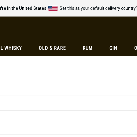
're in the United States
Set this as your default delivery country
L WHISKY
OLD & RARE
RUM
GIN