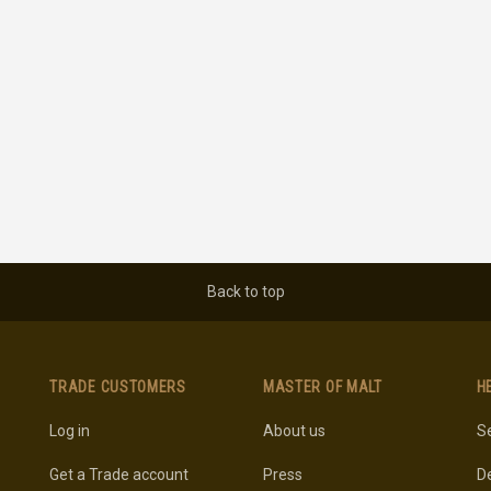
Back to top
TRADE CUSTOMERS
MASTER OF MALT
H
Log in
About us
Se
Get a Trade account
Press
De