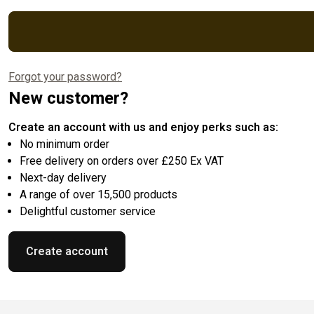
Forgot your password?
New customer?
Create an account with us and enjoy perks such as:
No minimum order
Free delivery on orders over £250 Ex VAT
Next-day delivery
A range of over 15,500 products
Delightful customer service
Create account