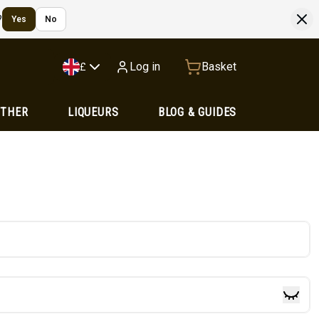
?
Yes
No
Log in
Basket
£
OTHER
LIQUEURS
BLOG & GUIDES