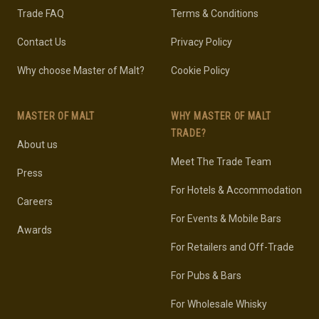
Trade FAQ
Terms & Conditions
Contact Us
Privacy Policy
Why choose Master of Malt?
Cookie Policy
MASTER OF MALT
WHY MASTER OF MALT
TRADE?
About us
Meet The Trade Team
Press
For Hotels & Accommodation
Careers
For Events & Mobile Bars
Awards
For Retailers and Off-Trade
For Pubs & Bars
For Wholesale Whisky