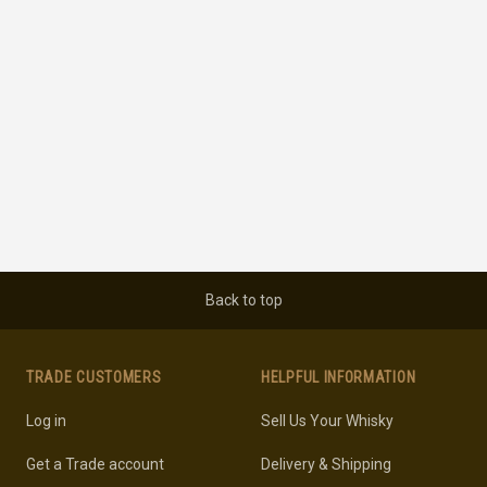
Back to top
TRADE CUSTOMERS
HELPFUL INFORMATION
Log in
Sell Us Your Whisky
Get a Trade account
Delivery & Shipping