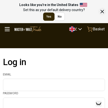
Looks like you're in the United States
Set this as your default delivery country?
Yes
No
Basket
£
Log in
EMAIL
PASSWORD