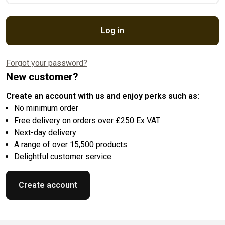
Log in
Forgot your password?
New customer?
Create an account with us and enjoy perks such as:
No minimum order
Free delivery on orders over £250 Ex VAT
Next-day delivery
A range of over 15,500 products
Delightful customer service
Create account