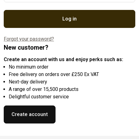
Log in
Forgot your password?
New customer?
Create an account with us and enjoy perks such as:
No minimum order
Free delivery on orders over £250 Ex VAT
Next-day delivery
A range of over 15,500 products
Delightful customer service
Create account