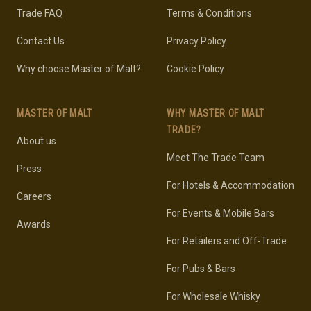
Trade FAQ
Terms & Conditions
Contact Us
Privacy Policy
Why choose Master of Malt?
Cookie Policy
MASTER OF MALT
WHY MASTER OF MALT
TRADE?
About us
Meet The Trade Team
Press
For Hotels & Accommodation
Careers
For Events & Mobile Bars
Awards
For Retailers and Off-Trade
For Pubs & Bars
For Wholesale Whisky