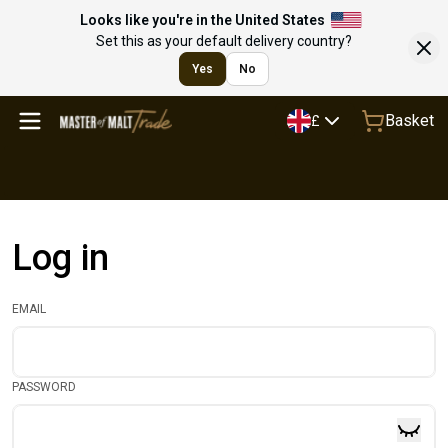
Looks like you're in the United States
Set this as your default delivery country?
Yes
No
Basket
£
Log in
EMAIL
PASSWORD