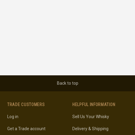
Back to top
TRADE CUSTOMERS
HELPFUL INFORMATION
Log in
Sell Us Your Whisky
Get a Trade account
Delivery & Shipping