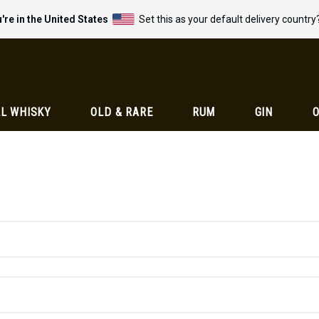
're in the United States
Set this as your default delivery country
L WHISKY
OLD & RARE
RUM
GIN