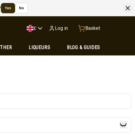
?
Yes
No
Log in
Basket
£
OTHER
LIQUEURS
BLOG & GUIDES