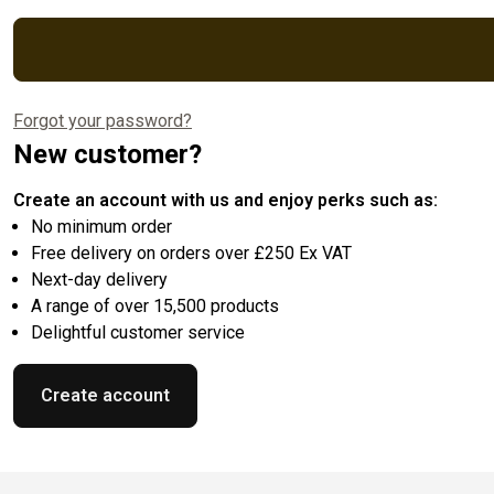
Forgot your password?
New customer?
Create an account with us and enjoy perks such as:
No minimum order
Free delivery on orders over £250 Ex VAT
Next-day delivery
A range of over 15,500 products
Delightful customer service
Create account