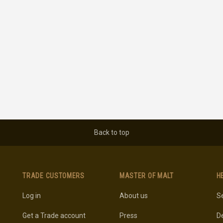
Back to top
TRADE CUSTOMERS
MASTER OF MALT
H
Log in
About us
Se
Get a Trade account
Press
De