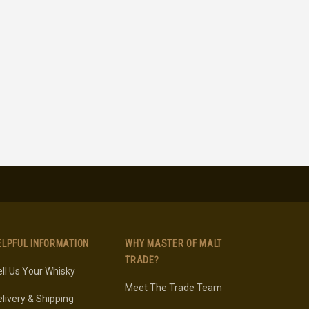
ELPFUL INFORMATION
WHY MASTER OF MALT
TRADE?
ll Us Your Whisky
Meet The Trade Team
livery & Shipping