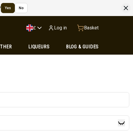
?
Yes
No
Log in
Basket
£
OTHER
LIQUEURS
BLOG & GUIDES