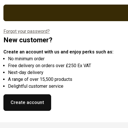
Forgot your password?
New customer?
Create an account with us and enjoy perks such as:
No minimum order
Free delivery on orders over £250 Ex VAT
Next-day delivery
A range of over 15,500 products
Delightful customer service
Create account