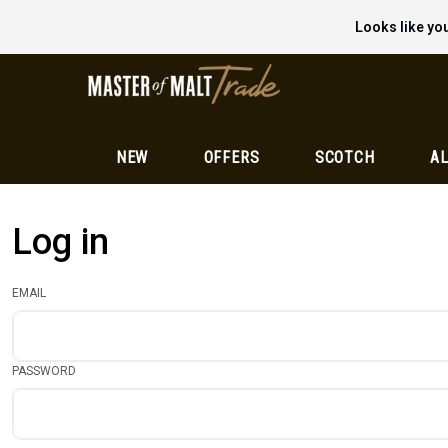
Looks like you
NEW
OFFERS
SCOTCH
AL
Log in
EMAIL
PASSWORD