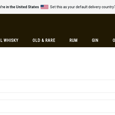
're in the United States
Set this as your default delivery country
L WHISKY
OLD & RARE
RUM
GIN