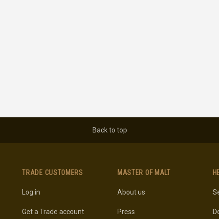
Back to top
TRADE CUSTOMERS
MASTER OF MALT
H
Log in
About us
Se
Get a Trade account
Press
De