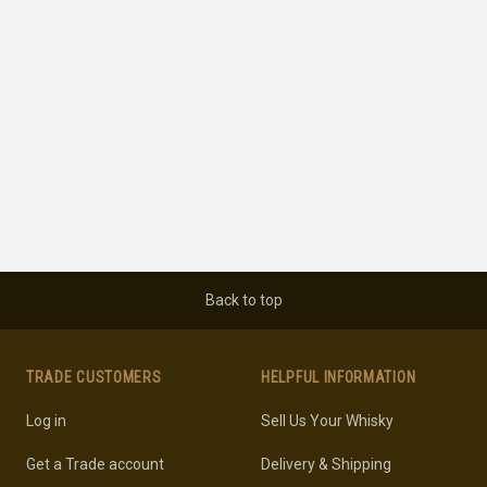
Back to top
TRADE CUSTOMERS
HELPFUL INFORMATION
Log in
Sell Us Your Whisky
Get a Trade account
Delivery & Shipping