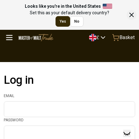
Looks like you're in the United States
Set this as your default delivery country?
Yes
No
Basket
£
Log in
EMAIL
PASSWORD