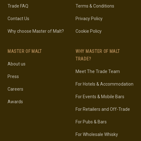
Trade FAQ
Terms & Conditions
Contact Us
Privacy Policy
Why choose Master of Malt?
Cookie Policy
MASTER OF MALT
WHY MASTER OF MALT
TRADE?
About us
Meet The Trade Team
Press
For Hotels & Accommodation
Careers
For Events & Mobile Bars
Awards
For Retailers and Off-Trade
For Pubs & Bars
For Wholesale Whisky