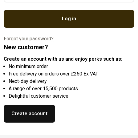
Log in
Forgot your password?
New customer?
Create an account with us and enjoy perks such as:
No minimum order
Free delivery on orders over £250 Ex VAT
Next-day delivery
A range of over 15,500 products
Delightful customer service
Create account