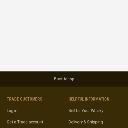
Back to top
TRADE CUSTOMERS
HELPFUL INFORMATION
Log in
Sell Us Your Whisky
Get a Trade account
Delivery & Shipping