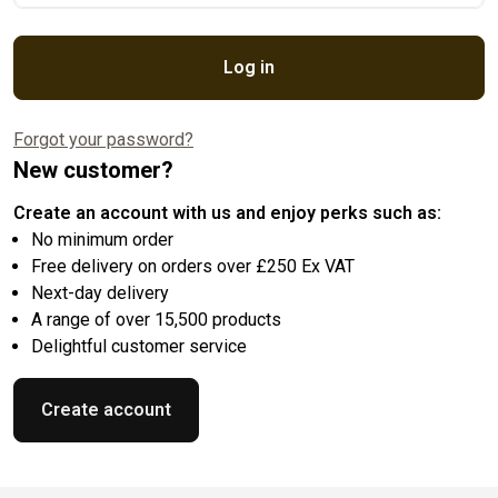
Log in
Forgot your password?
New customer?
Create an account with us and enjoy perks such as:
No minimum order
Free delivery on orders over £250 Ex VAT
Next-day delivery
A range of over 15,500 products
Delightful customer service
Create account