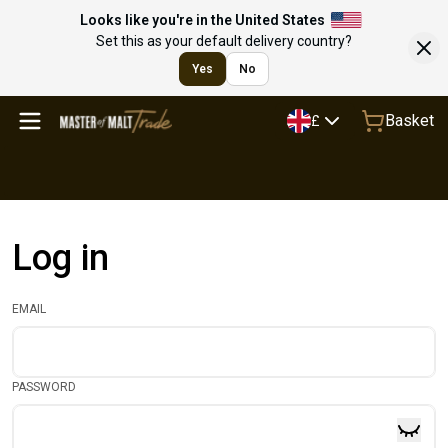
Looks like you're in the United States
Set this as your default delivery country?
Yes
No
Basket
£
Log in
EMAIL
PASSWORD