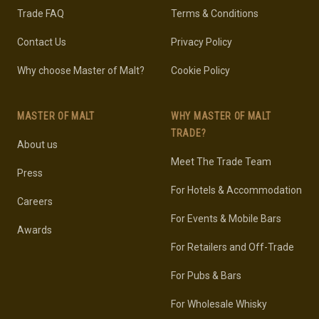
Trade FAQ
Terms & Conditions
Contact Us
Privacy Policy
Why choose Master of Malt?
Cookie Policy
MASTER OF MALT
WHY MASTER OF MALT
TRADE?
About us
Meet The Trade Team
Press
For Hotels & Accommodation
Careers
For Events & Mobile Bars
Awards
For Retailers and Off-Trade
For Pubs & Bars
For Wholesale Whisky