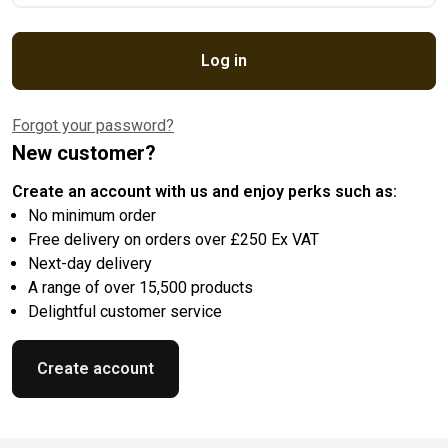
Log in
Forgot your password?
New customer?
Create an account with us and enjoy perks such as:
No minimum order
Free delivery on orders over £250 Ex VAT
Next-day delivery
A range of over 15,500 products
Delightful customer service
Create account