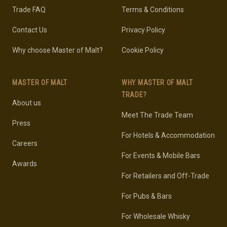
Trade FAQ
Terms & Conditions
Contact Us
Privacy Policy
Why choose Master of Malt?
Cookie Policy
MASTER OF MALT
WHY MASTER OF MALT
TRADE?
About us
Meet The Trade Team
Press
For Hotels & Accommodation
Careers
For Events & Mobile Bars
Awards
For Retailers and Off-Trade
For Pubs & Bars
For Wholesale Whisky