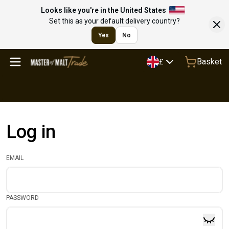
Looks like you're in the United States
Set this as your default delivery country?
Yes
No
Basket
£
Log in
EMAIL
PASSWORD