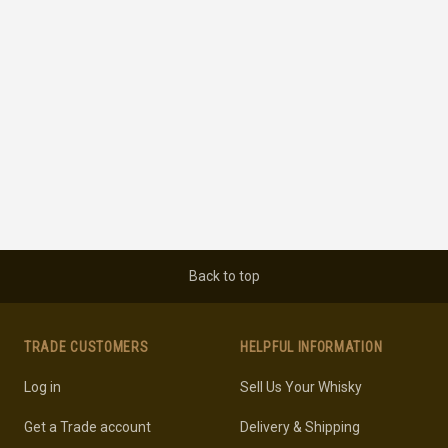
Back to top
TRADE CUSTOMERS
HELPFUL INFORMATION
Log in
Sell Us Your Whisky
Get a Trade account
Delivery & Shipping