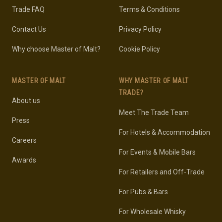
Trade FAQ
Terms & Conditions
Contact Us
Privacy Policy
Why choose Master of Malt?
Cookie Policy
MASTER OF MALT
WHY MASTER OF MALT
TRADE?
About us
Meet The Trade Team
Press
For Hotels & Accommodation
Careers
For Events & Mobile Bars
Awards
For Retailers and Off-Trade
For Pubs & Bars
For Wholesale Whisky