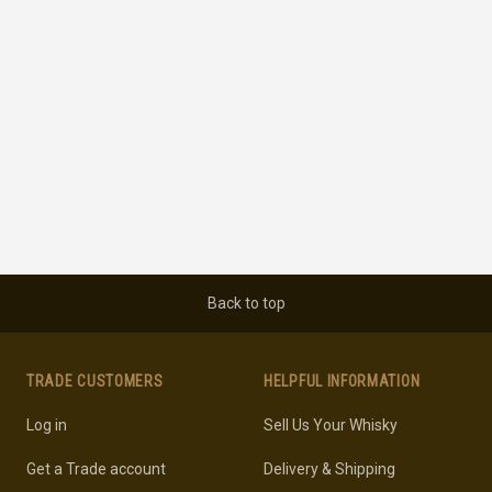
Back to top
TRADE CUSTOMERS
HELPFUL INFORMATION
Log in
Sell Us Your Whisky
Get a Trade account
Delivery & Shipping