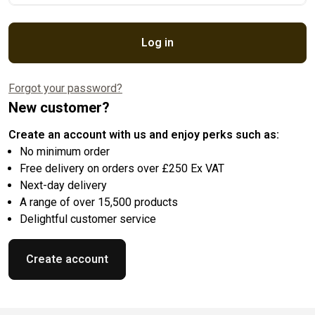
Log in
Forgot your password?
New customer?
Create an account with us and enjoy perks such as:
No minimum order
Free delivery on orders over £250 Ex VAT
Next-day delivery
A range of over 15,500 products
Delightful customer service
Create account