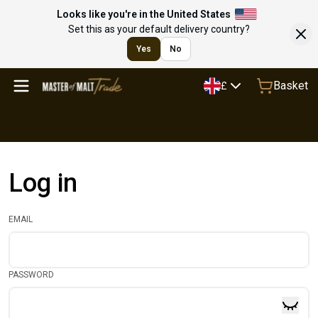
Looks like you're in the United States
Set this as your default delivery country?
Yes
No
Basket
£
Log in
EMAIL
PASSWORD