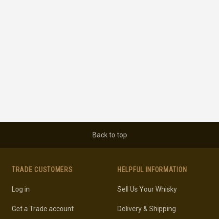
Back to top
TRADE CUSTOMERS
HELPFUL INFORMATION
Log in
Sell Us Your Whisky
Get a Trade account
Delivery & Shipping