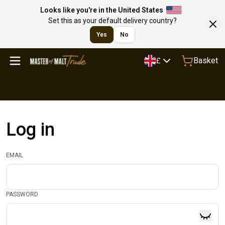
Looks like you're in the United States
Set this as your default delivery country?
Yes
No
Basket
£
Log in
EMAIL
PASSWORD