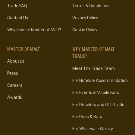
Trade FAQ
Terms & Conditions
Contact Us
Privacy Policy
Why choose Master of Malt?
Cookie Policy
MASTER OF MALT
WHY MASTER OF MALT
TRADE?
About us
Meet The Trade Team
Press
For Hotels & Accommodation
Careers
For Events & Mobile Bars
Awards
For Retailers and Off-Trade
For Pubs & Bars
For Wholesale Whisky