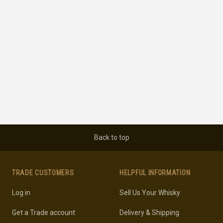
Back to top
TRADE CUSTOMERS
HELPFUL INFORMATION
Log in
Sell Us Your Whisky
Get a Trade account
Delivery & Shipping