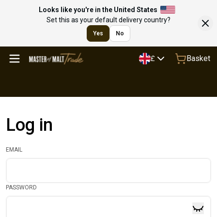
Looks like you're in the United States
Set this as your default delivery country?
Yes
No
Basket
£
Log in
EMAIL
PASSWORD