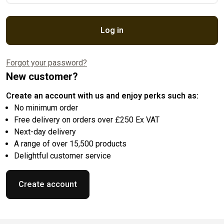
Log in
Forgot your password?
New customer?
Create an account with us and enjoy perks such as:
No minimum order
Free delivery on orders over £250 Ex VAT
Next-day delivery
A range of over 15,500 products
Delightful customer service
Create account