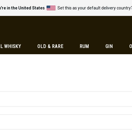
're in the United States
Set this as your default delivery country
L WHISKY
OLD & RARE
RUM
GIN