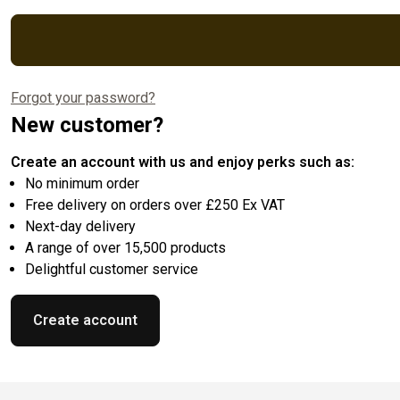
Forgot your password?
New customer?
Create an account with us and enjoy perks such as:
No minimum order
Free delivery on orders over £250 Ex VAT
Next-day delivery
A range of over 15,500 products
Delightful customer service
Create account