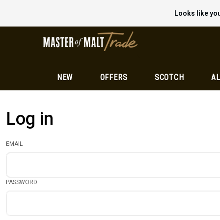
Looks like you
NEW
OFFERS
SCOTCH
AL
Log in
EMAIL
PASSWORD