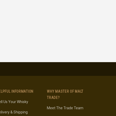
ELPFUL INFORMATION
WHY MASTER OF MALT
TRADE?
ll Us Your Whisky
Meet The Trade Team
livery & Shipping