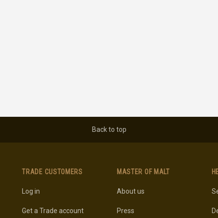
Back to top
TRADE CUSTOMERS
MASTER OF MALT
H
Log in
About us
Se
Get a Trade account
Press
De