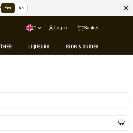
?
Yes
No
Log in
Basket
£
OTHER
LIQUEURS
BLOG & GUIDES