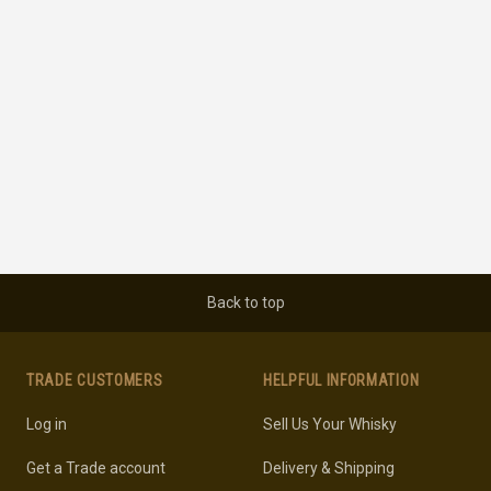
Back to top
TRADE CUSTOMERS
HELPFUL INFORMATION
Log in
Sell Us Your Whisky
Get a Trade account
Delivery & Shipping