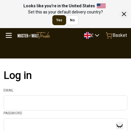
Looks like you're in the United States
Set this as your default delivery country?
Yes
No
Basket
£
Log in
EMAIL
PASSWORD