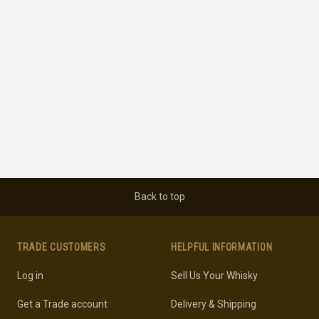
Back to top
TRADE CUSTOMERS
HELPFUL INFORMATION
Log in
Sell Us Your Whisky
Get a Trade account
Delivery & Shipping