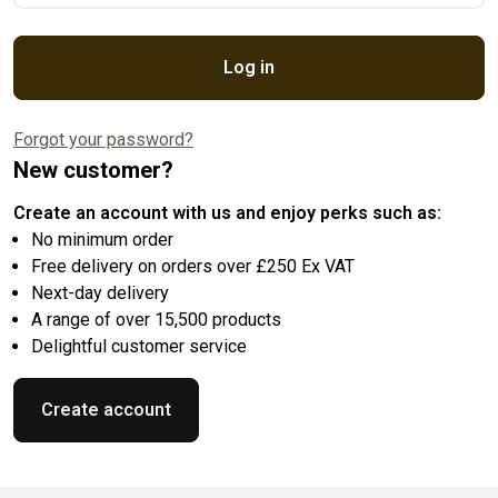
Log in
Forgot your password?
New customer?
Create an account with us and enjoy perks such as:
No minimum order
Free delivery on orders over £250 Ex VAT
Next-day delivery
A range of over 15,500 products
Delightful customer service
Create account