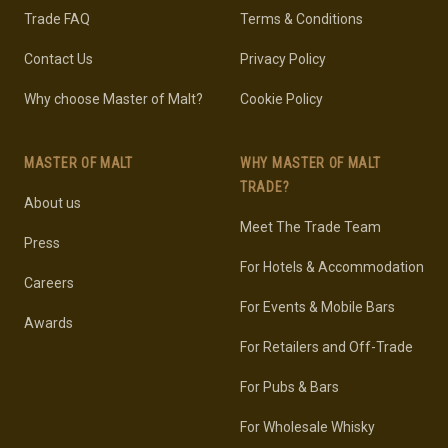
Trade FAQ
Terms & Conditions
Contact Us
Privacy Policy
Why choose Master of Malt?
Cookie Policy
MASTER OF MALT
WHY MASTER OF MALT
TRADE?
About us
Meet The Trade Team
Press
For Hotels & Accommodation
Careers
For Events & Mobile Bars
Awards
For Retailers and Off-Trade
For Pubs & Bars
For Wholesale Whisky