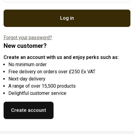
Log in
Forgot your password?
New customer?
Create an account with us and enjoy perks such as:
No minimum order
Free delivery on orders over £250 Ex VAT
Next-day delivery
A range of over 15,500 products
Delightful customer service
Create account