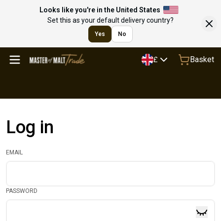
Looks like you're in the United States
Set this as your default delivery country?
Yes
No
Basket
£
Log in
EMAIL
PASSWORD