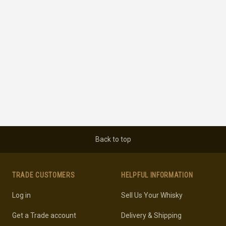
Back to top
TRADE CUSTOMERS
HELPFUL INFORMATION
Log in
Sell Us Your Whisky
Get a Trade account
Delivery & Shipping