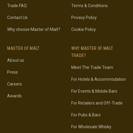
Trade FAQ
Terms & Conditions
Contact Us
Privacy Policy
Why choose Master of Malt?
Cookie Policy
MASTER OF MALT
WHY MASTER OF MALT
TRADE?
About us
Meet The Trade Team
Press
For Hotels & Accommodation
Careers
For Events & Mobile Bars
Awards
For Retailers and Off-Trade
For Pubs & Bars
For Wholesale Whisky