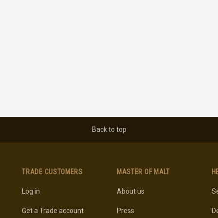
Back to top
TRADE CUSTOMERS
MASTER OF MALT
H
Log in
About us
Se
Get a Trade account
Press
De