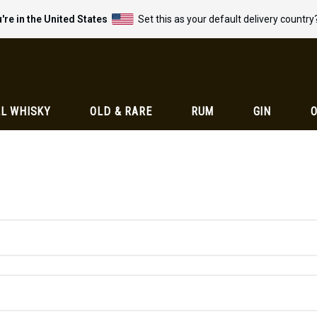
're in the United States
Set this as your default delivery country
L WHISKY
OLD & RARE
RUM
GIN