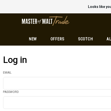
Looks like you
NEW
OFFERS
SCOTCH
AL
Log in
EMAIL
PASSWORD