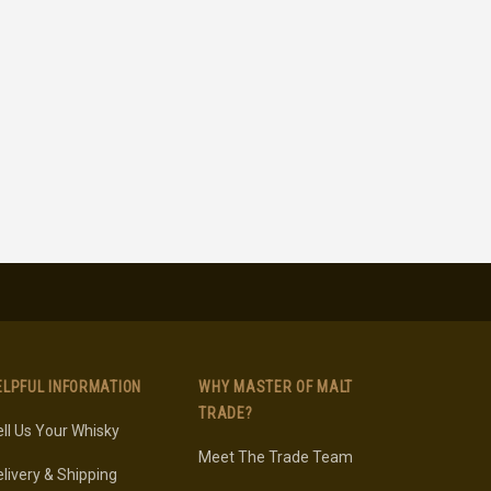
ELPFUL INFORMATION
WHY MASTER OF MALT
TRADE?
ll Us Your Whisky
Meet The Trade Team
livery & Shipping