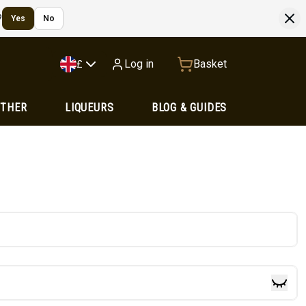
?
Yes
No
Log in
Basket
£
OTHER
LIQUEURS
BLOG & GUIDES