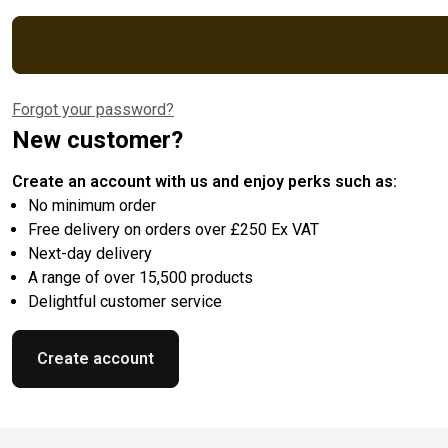
Forgot your password?
New customer?
Create an account with us and enjoy perks such as:
No minimum order
Free delivery on orders over £250 Ex VAT
Next-day delivery
A range of over 15,500 products
Delightful customer service
Create account