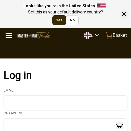
Looks like you're in the United States
Set this as your default delivery country?
Yes
No
Basket
£
Log in
EMAIL
PASSWORD