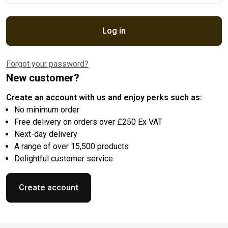
Log in
Forgot your password?
New customer?
Create an account with us and enjoy perks such as:
No minimum order
Free delivery on orders over £250 Ex VAT
Next-day delivery
A range of over 15,500 products
Delightful customer service
Create account