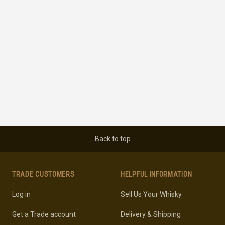
Back to top
TRADE CUSTOMERS
HELPFUL INFORMATION
Log in
Sell Us Your Whisky
Get a Trade account
Delivery & Shipping