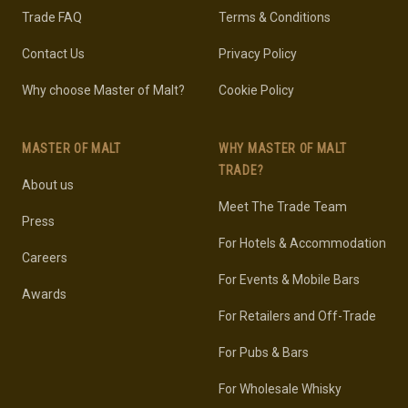
Trade FAQ
Terms & Conditions
Contact Us
Privacy Policy
Why choose Master of Malt?
Cookie Policy
MASTER OF MALT
WHY MASTER OF MALT
TRADE?
About us
Meet The Trade Team
Press
For Hotels & Accommodation
Careers
For Events & Mobile Bars
Awards
For Retailers and Off-Trade
For Pubs & Bars
For Wholesale Whisky