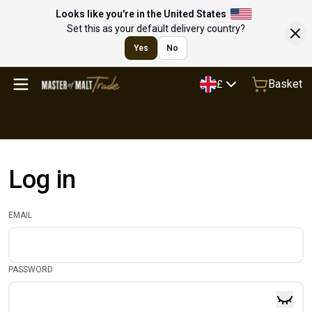
Looks like you're in the United States
Set this as your default delivery country?
Yes
No
Basket
£
Log in
EMAIL
PASSWORD