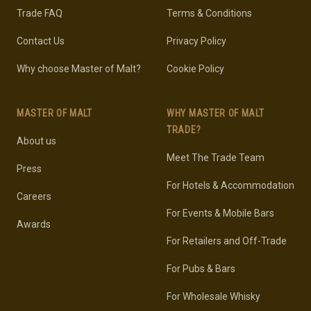
Trade FAQ
Terms & Conditions
Contact Us
Privacy Policy
Why choose Master of Malt?
Cookie Policy
MASTER OF MALT
WHY MASTER OF MALT
TRADE?
About us
Meet The Trade Team
Press
For Hotels & Accommodation
Careers
For Events & Mobile Bars
Awards
For Retailers and Off-Trade
For Pubs & Bars
For Wholesale Whisky