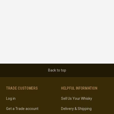
Back to top
TRADE CUSTOMERS
HELPFUL INFORMATION
Log in
Sell Us Your Whisky
Get a Trade account
Delivery & Shipping