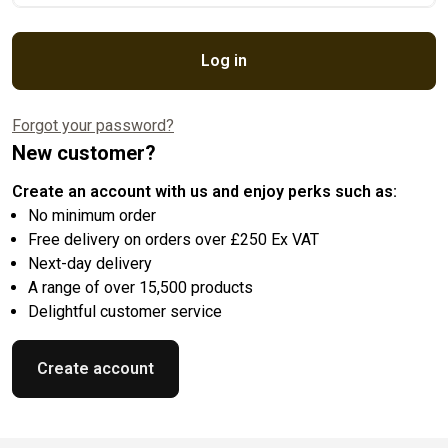
Log in
Forgot your password?
New customer?
Create an account with us and enjoy perks such as:
No minimum order
Free delivery on orders over £250 Ex VAT
Next-day delivery
A range of over 15,500 products
Delightful customer service
Create account