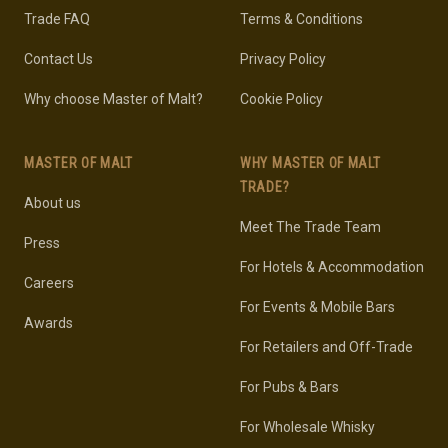
Trade FAQ
Terms & Conditions
Contact Us
Privacy Policy
Why choose Master of Malt?
Cookie Policy
MASTER OF MALT
WHY MASTER OF MALT
TRADE?
About us
Meet The Trade Team
Press
For Hotels & Accommodation
Careers
For Events & Mobile Bars
Awards
For Retailers and Off-Trade
For Pubs & Bars
For Wholesale Whisky