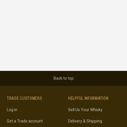
Back to top
TRADE CUSTOMERS
HELPFUL INFORMATION
Log in
Sell Us Your Whisky
Get a Trade account
Delivery & Shipping