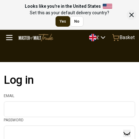
Looks like you're in the United States
Set this as your default delivery country?
Yes
No
Basket
£
Log in
EMAIL
PASSWORD