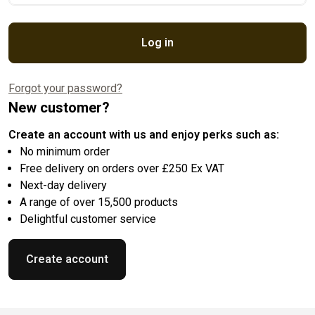
Log in
Forgot your password?
New customer?
Create an account with us and enjoy perks such as:
No minimum order
Free delivery on orders over £250 Ex VAT
Next-day delivery
A range of over 15,500 products
Delightful customer service
Create account