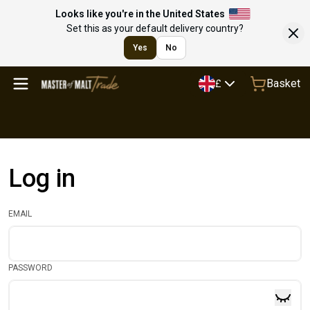
Looks like you're in the United States
Set this as your default delivery country?
Yes
No
Basket
£
Log in
EMAIL
PASSWORD