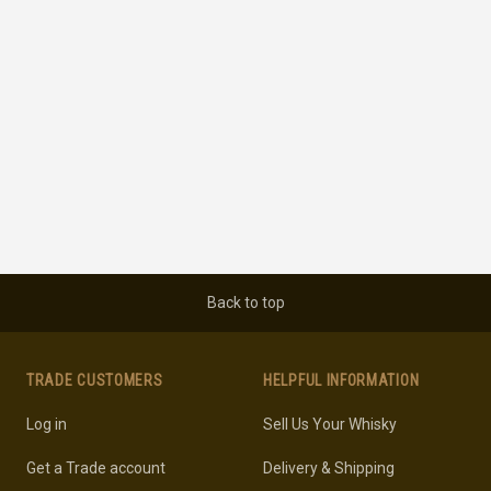
Back to top
TRADE CUSTOMERS
HELPFUL INFORMATION
Log in
Sell Us Your Whisky
Get a Trade account
Delivery & Shipping