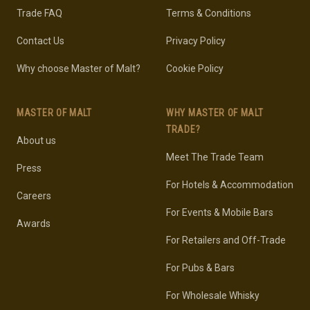
Trade FAQ
Terms & Conditions
Contact Us
Privacy Policy
Why choose Master of Malt?
Cookie Policy
MASTER OF MALT
WHY MASTER OF MALT
TRADE?
About us
Meet The Trade Team
Press
For Hotels & Accommodation
Careers
For Events & Mobile Bars
Awards
For Retailers and Off-Trade
For Pubs & Bars
For Wholesale Whisky