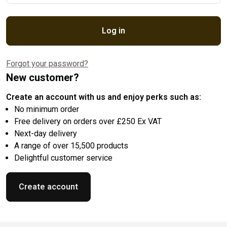
Log in
Forgot your password?
New customer?
Create an account with us and enjoy perks such as:
No minimum order
Free delivery on orders over £250 Ex VAT
Next-day delivery
A range of over 15,500 products
Delightful customer service
Create account