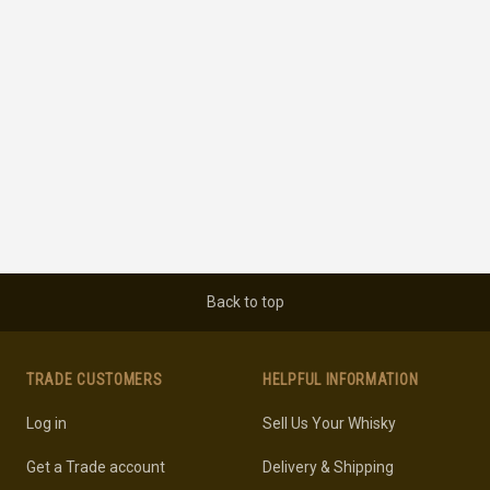
Back to top
TRADE CUSTOMERS
HELPFUL INFORMATION
Log in
Sell Us Your Whisky
Get a Trade account
Delivery & Shipping