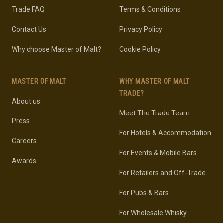
Trade FAQ
Terms & Conditions
Contact Us
Privacy Policy
Why choose Master of Malt?
Cookie Policy
MASTER OF MALT
WHY MASTER OF MALT
TRADE?
About us
Meet The Trade Team
Press
For Hotels & Accommodation
Careers
For Events & Mobile Bars
Awards
For Retailers and Off-Trade
For Pubs & Bars
For Wholesale Whisky