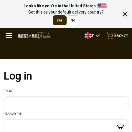
Looks like you're in the United States
Set this as your default delivery country?
Yes
No
Basket
£
Log in
EMAIL
PASSWORD