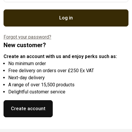
Log in
Forgot your password?
New customer?
Create an account with us and enjoy perks such as:
No minimum order
Free delivery on orders over £250 Ex VAT
Next-day delivery
A range of over 15,500 products
Delightful customer service
Create account