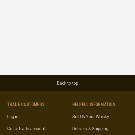
Back to top
TRADE CUSTOMERS
HELPFUL INFORMATION
Log in
Sell Us Your Whisky
Get a Trade account
Delivery & Shipping