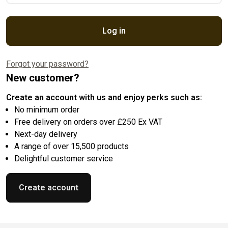
Log in
Forgot your password?
New customer?
Create an account with us and enjoy perks such as:
No minimum order
Free delivery on orders over £250 Ex VAT
Next-day delivery
A range of over 15,500 products
Delightful customer service
Create account