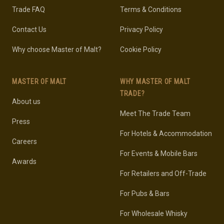
Trade FAQ
Terms & Conditions
Contact Us
Privacy Policy
Why choose Master of Malt?
Cookie Policy
MASTER OF MALT
WHY MASTER OF MALT
TRADE?
About us
Meet The Trade Team
Press
For Hotels & Accommodation
Careers
For Events & Mobile Bars
Awards
For Retailers and Off-Trade
For Pubs & Bars
For Wholesale Whisky