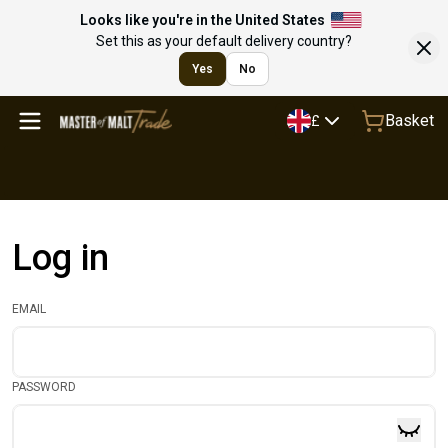
Looks like you're in the United States
Set this as your default delivery country?
Yes
No
Basket
£
Log in
EMAIL
PASSWORD