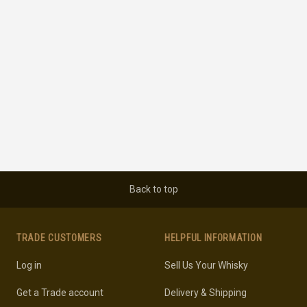
Back to top
TRADE CUSTOMERS
HELPFUL INFORMATION
Log in
Sell Us Your Whisky
Get a Trade account
Delivery & Shipping