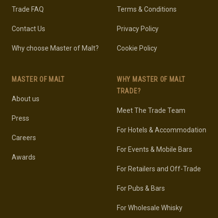
Trade FAQ
Terms & Conditions
Contact Us
Privacy Policy
Why choose Master of Malt?
Cookie Policy
MASTER OF MALT
WHY MASTER OF MALT
TRADE?
About us
Meet The Trade Team
Press
For Hotels & Accommodation
Careers
For Events & Mobile Bars
Awards
For Retailers and Off-Trade
For Pubs & Bars
For Wholesale Whisky