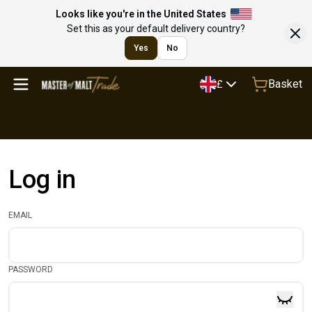
Looks like you're in the United States
Set this as your default delivery country?
Yes
No
Basket
£
Log in
EMAIL
PASSWORD