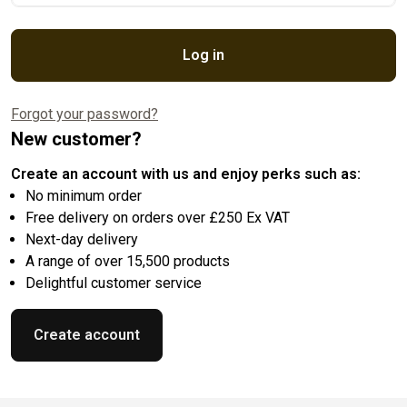
Log in
Forgot your password?
New customer?
Create an account with us and enjoy perks such as:
No minimum order
Free delivery on orders over £250 Ex VAT
Next-day delivery
A range of over 15,500 products
Delightful customer service
Create account