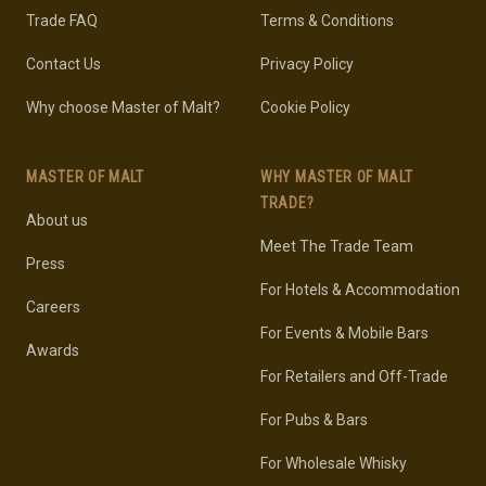
Trade FAQ
Terms & Conditions
Contact Us
Privacy Policy
Why choose Master of Malt?
Cookie Policy
MASTER OF MALT
WHY MASTER OF MALT
TRADE?
About us
Meet The Trade Team
Press
For Hotels & Accommodation
Careers
For Events & Mobile Bars
Awards
For Retailers and Off-Trade
For Pubs & Bars
For Wholesale Whisky