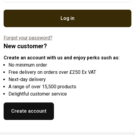
Log in
Forgot your password?
New customer?
Create an account with us and enjoy perks such as:
No minimum order
Free delivery on orders over £250 Ex VAT
Next-day delivery
A range of over 15,500 products
Delightful customer service
Create account