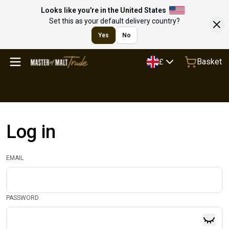
Looks like you're in the United States
Set this as your default delivery country?
Yes
No
Basket
£
Log in
EMAIL
PASSWORD