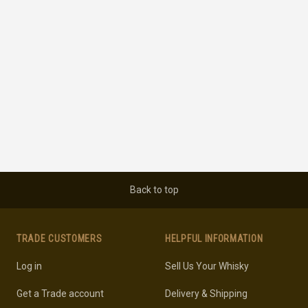
Back to top
TRADE CUSTOMERS
HELPFUL INFORMATION
Log in
Sell Us Your Whisky
Get a Trade account
Delivery & Shipping