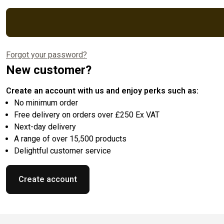
Forgot your password?
New customer?
Create an account with us and enjoy perks such as:
No minimum order
Free delivery on orders over £250 Ex VAT
Next-day delivery
A range of over 15,500 products
Delightful customer service
Create account