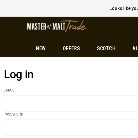
Looks like you
NEW
OFFERS
SCOTCH
AL
Log in
EMAIL
PASSWORD