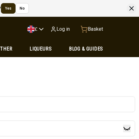
?
Yes
No
Log in
Basket
£
OTHER
LIQUEURS
BLOG & GUIDES