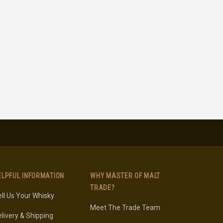
ELPFUL INFORMATION
WHY MASTER OF MALT
TRADE?
ll Us Your Whisky
Meet The Trade Team
livery & Shipping