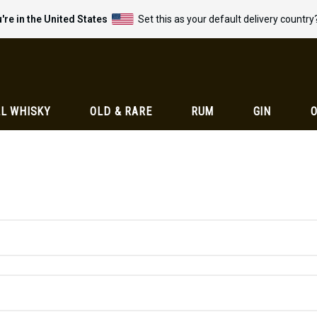
're in the United States
Set this as your default delivery country
L WHISKY
OLD & RARE
RUM
GIN