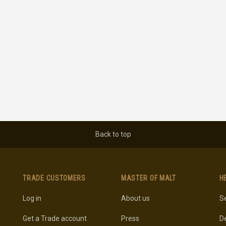
Back to top
TRADE CUSTOMERS
MASTER OF MALT
H
Log in
About us
Se
Get a Trade account
Press
De