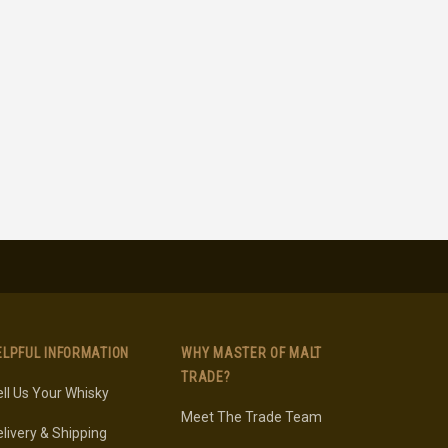
ELPFUL INFORMATION
WHY MASTER OF MALT
TRADE?
ll Us Your Whisky
Meet The Trade Team
livery & Shipping