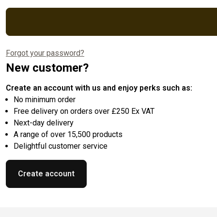
Forgot your password?
New customer?
Create an account with us and enjoy perks such as:
No minimum order
Free delivery on orders over £250 Ex VAT
Next-day delivery
A range of over 15,500 products
Delightful customer service
Create account