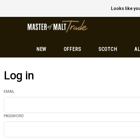
Looks like you
NEW
OFFERS
SCOTCH
AL
Log in
EMAIL
PASSWORD