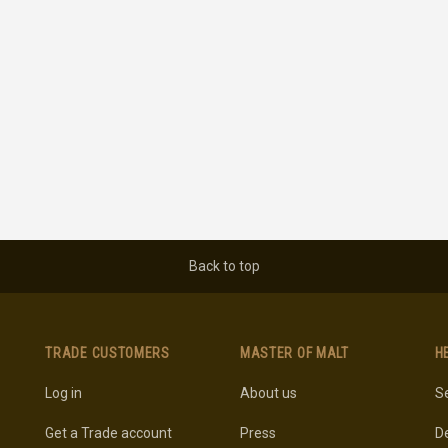
Back to top
TRADE CUSTOMERS
MASTER OF MALT
H
Log in
About us
Se
Get a Trade account
Press
De