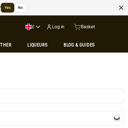
?
Yes
No
Log in
Basket
£
OTHER
LIQUEURS
BLOG & GUIDES