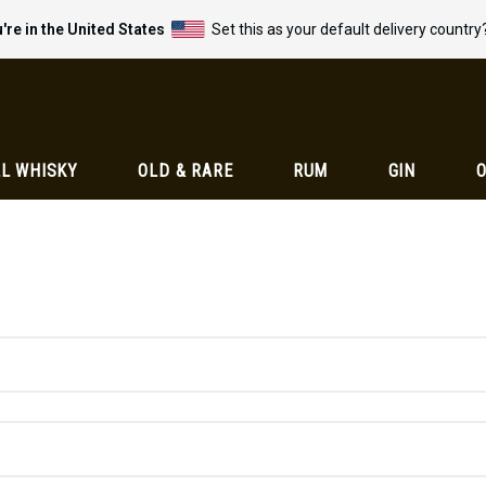
're in the United States
Set this as your default delivery country
L WHISKY
OLD & RARE
RUM
GIN