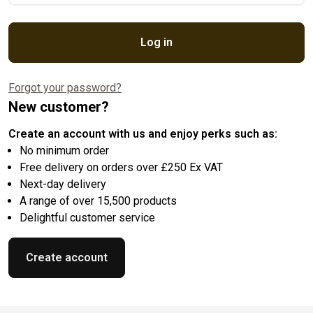
Log in
Forgot your password?
New customer?
Create an account with us and enjoy perks such as:
No minimum order
Free delivery on orders over £250 Ex VAT
Next-day delivery
A range of over 15,500 products
Delightful customer service
Create account