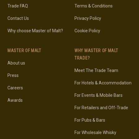
Trade FAQ
Terms & Conditions
Contact Us
Privacy Policy
Why choose Master of Malt?
Cookie Policy
MASTER OF MALT
WHY MASTER OF MALT
TRADE?
About us
Meet The Trade Team
Press
For Hotels & Accommodation
Careers
For Events & Mobile Bars
Awards
For Retailers and Off-Trade
For Pubs & Bars
For Wholesale Whisky