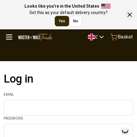
Looks like you're in the United States
Set this as your default delivery country?
Yes
No
Basket
£
Log in
EMAIL
PASSWORD