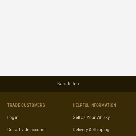
Back to top
TRADE CUSTOMERS
HELPFUL INFORMATION
Log in
Sell Us Your Whisky
Get a Trade account
Delivery & Shipping