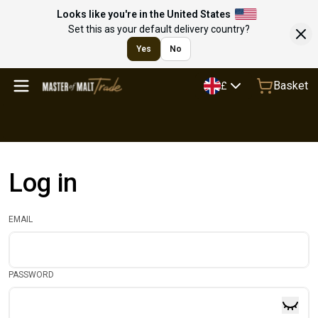
Looks like you're in the United States
Set this as your default delivery country?
Yes
No
Basket
£
Log in
EMAIL
PASSWORD