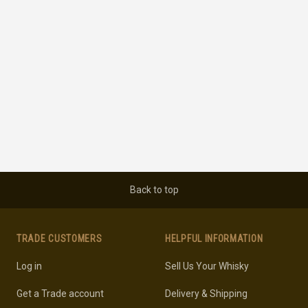
Back to top
TRADE CUSTOMERS
HELPFUL INFORMATION
Log in
Sell Us Your Whisky
Get a Trade account
Delivery & Shipping