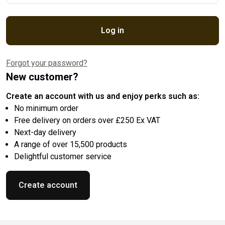
Log in
Forgot your password?
New customer?
Create an account with us and enjoy perks such as:
No minimum order
Free delivery on orders over £250 Ex VAT
Next-day delivery
A range of over 15,500 products
Delightful customer service
Create account