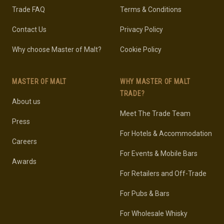
Trade FAQ
Terms & Conditions
Contact Us
Privacy Policy
Why choose Master of Malt?
Cookie Policy
MASTER OF MALT
WHY MASTER OF MALT
TRADE?
About us
Meet The Trade Team
Press
For Hotels & Accommodation
Careers
For Events & Mobile Bars
Awards
For Retailers and Off-Trade
For Pubs & Bars
For Wholesale Whisky