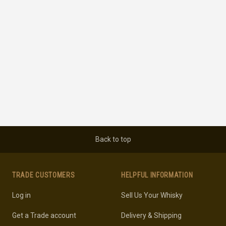
Back to top
TRADE CUSTOMERS
HELPFUL INFORMATION
Log in
Sell Us Your Whisky
Get a Trade account
Delivery & Shipping