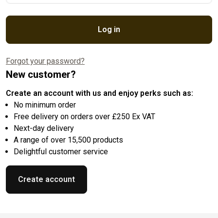
Log in
Forgot your password?
New customer?
Create an account with us and enjoy perks such as:
No minimum order
Free delivery on orders over £250 Ex VAT
Next-day delivery
A range of over 15,500 products
Delightful customer service
Create account