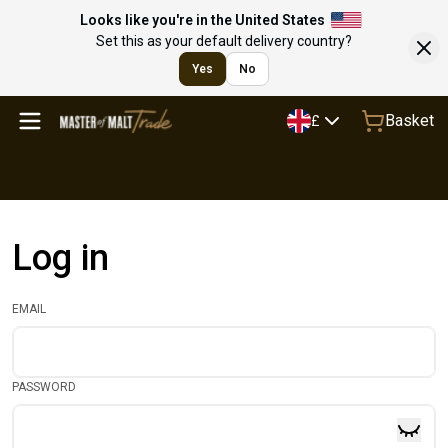
Looks like you're in the United States
Set this as your default delivery country?
Yes
No
Basket
£
Log in
EMAIL
PASSWORD