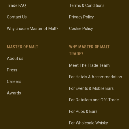
Trade FAQ
Terms & Conditions
Contact Us
Privacy Policy
Why choose Master of Malt?
Cookie Policy
MASTER OF MALT
WHY MASTER OF MALT
TRADE?
About us
Meet The Trade Team
Press
For Hotels & Accommodation
Careers
For Events & Mobile Bars
Awards
For Retailers and Off-Trade
For Pubs & Bars
For Wholesale Whisky