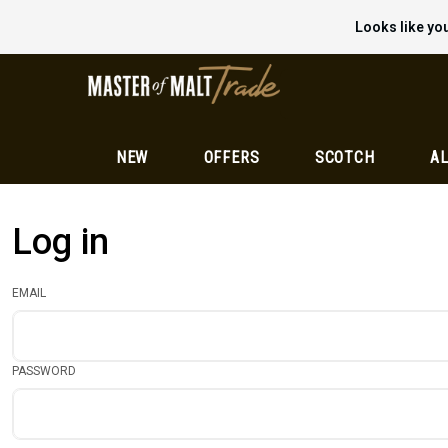
Looks like you
NEW
OFFERS
SCOTCH
AL
Log in
EMAIL
PASSWORD