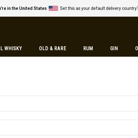
're in the United States
Set this as your default delivery country
L WHISKY
OLD & RARE
RUM
GIN