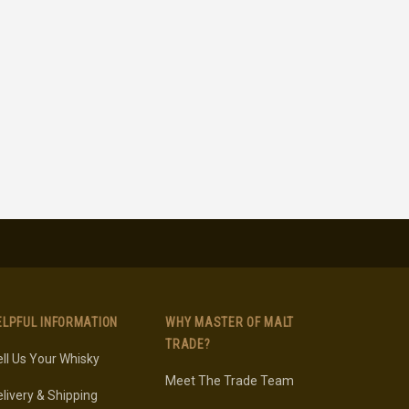
ELPFUL INFORMATION
WHY MASTER OF MALT
TRADE?
ll Us Your Whisky
Meet The Trade Team
livery & Shipping