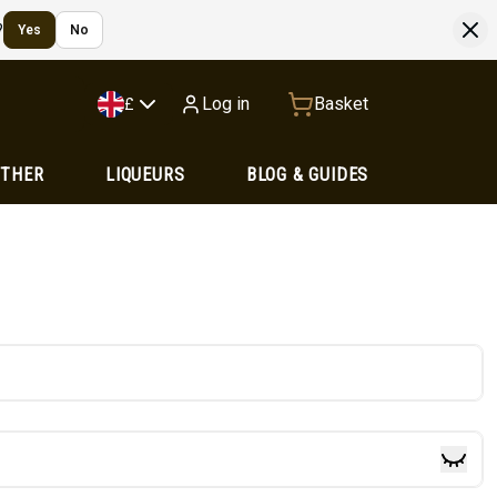
?
Yes
No
Log in
Basket
£
OTHER
LIQUEURS
BLOG & GUIDES