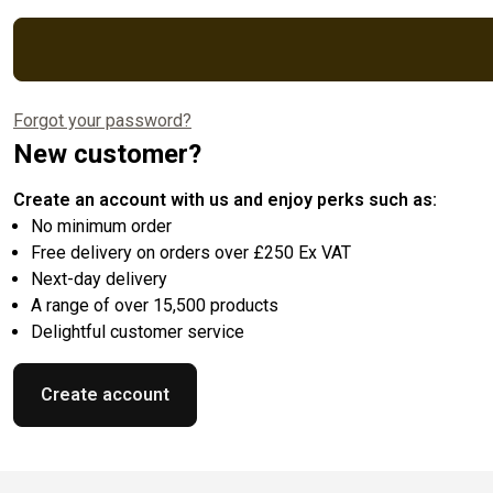
Forgot your password?
New customer?
Create an account with us and enjoy perks such as:
No minimum order
Free delivery on orders over £250 Ex VAT
Next-day delivery
A range of over 15,500 products
Delightful customer service
Create account