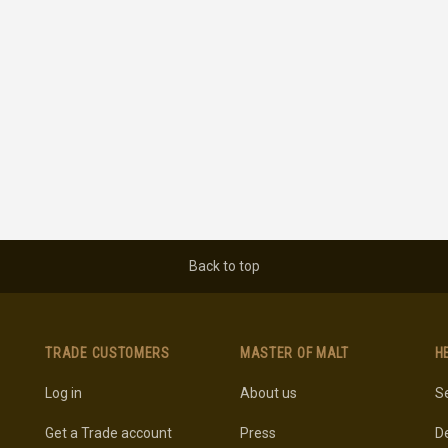
Back to top
TRADE CUSTOMERS
MASTER OF MALT
H
Log in
About us
Se
Get a Trade account
Press
De