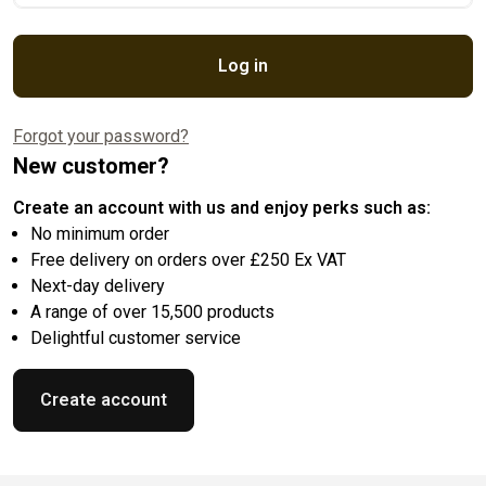
Log in
Forgot your password?
New customer?
Create an account with us and enjoy perks such as:
No minimum order
Free delivery on orders over £250 Ex VAT
Next-day delivery
A range of over 15,500 products
Delightful customer service
Create account