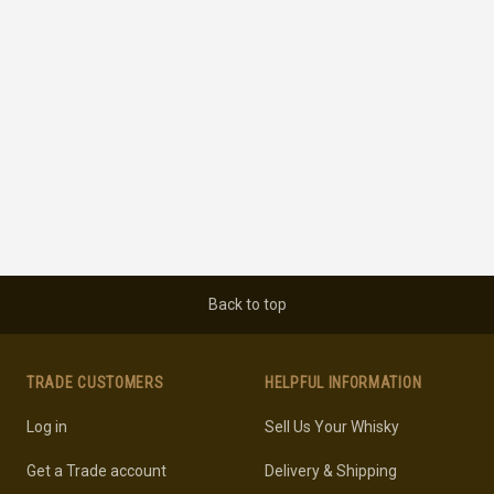
Back to top
TRADE CUSTOMERS
HELPFUL INFORMATION
Log in
Sell Us Your Whisky
Get a Trade account
Delivery & Shipping