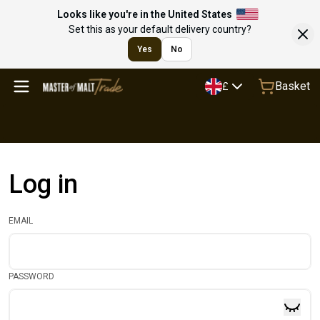
Looks like you're in the United States
Set this as your default delivery country?
Yes
No
Basket
£
Log in
EMAIL
PASSWORD