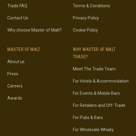
Trade FAQ
Terms & Conditions
Contact Us
Privacy Policy
Why choose Master of Malt?
Cookie Policy
MASTER OF MALT
WHY MASTER OF MALT
TRADE?
About us
Meet The Trade Team
Press
For Hotels & Accommodation
Careers
For Events & Mobile Bars
Awards
For Retailers and Off-Trade
For Pubs & Bars
For Wholesale Whisky