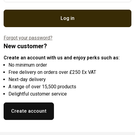
Log in
Forgot your password?
New customer?
Create an account with us and enjoy perks such as:
No minimum order
Free delivery on orders over £250 Ex VAT
Next-day delivery
A range of over 15,500 products
Delightful customer service
Create account