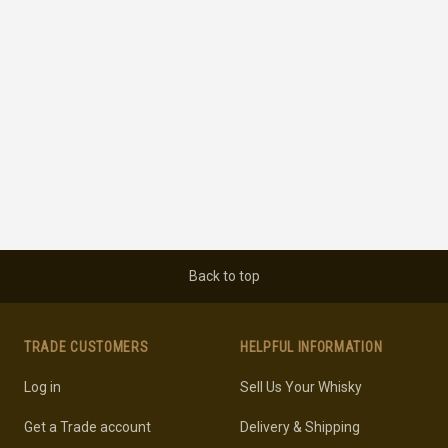
Back to top
TRADE CUSTOMERS
HELPFUL INFORMATION
Log in
Sell Us Your Whisky
Get a Trade account
Delivery & Shipping