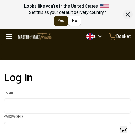
Looks like you're in the United States
Set this as your default delivery country?
Yes
No
Basket
£
Log in
EMAIL
PASSWORD