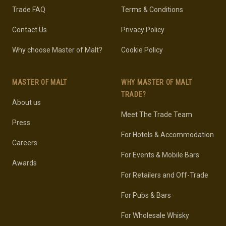
Trade FAQ
Terms & Conditions
Contact Us
Privacy Policy
Why choose Master of Malt?
Cookie Policy
MASTER OF MALT
WHY MASTER OF MALT
TRADE?
About us
Meet The Trade Team
Press
For Hotels & Accommodation
Careers
For Events & Mobile Bars
Awards
For Retailers and Off-Trade
For Pubs & Bars
For Wholesale Whisky