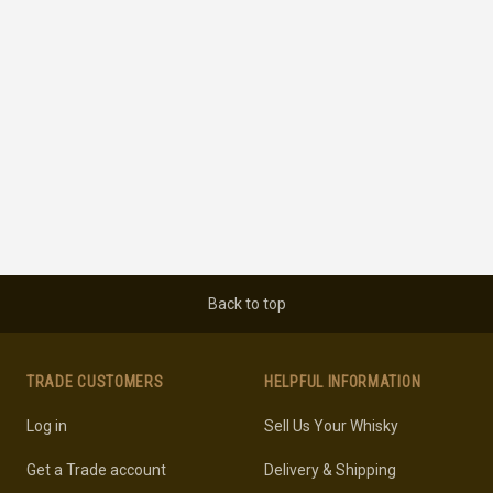
Back to top
TRADE CUSTOMERS
HELPFUL INFORMATION
Log in
Sell Us Your Whisky
Get a Trade account
Delivery & Shipping