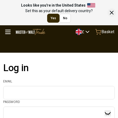
Looks like you're in the United States
Set this as your default delivery country?
Yes
No
Basket
£
Log in
EMAIL
PASSWORD