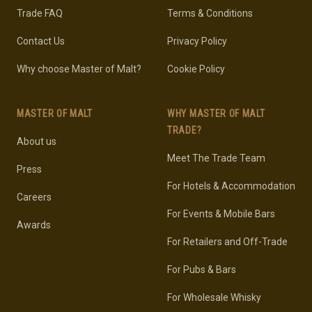
Trade FAQ
Terms & Conditions
Contact Us
Privacy Policy
Why choose Master of Malt?
Cookie Policy
MASTER OF MALT
WHY MASTER OF MALT
TRADE?
About us
Meet The Trade Team
Press
For Hotels & Accommodation
Careers
For Events & Mobile Bars
Awards
For Retailers and Off-Trade
For Pubs & Bars
For Wholesale Whisky