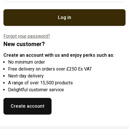
Log in
Forgot your password?
New customer?
Create an account with us and enjoy perks such as:
No minimum order
Free delivery on orders over £250 Ex VAT
Next-day delivery
A range of over 15,500 products
Delightful customer service
Create account