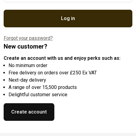
Log in
Forgot your password?
New customer?
Create an account with us and enjoy perks such as:
No minimum order
Free delivery on orders over £250 Ex VAT
Next-day delivery
A range of over 15,500 products
Delightful customer service
Create account