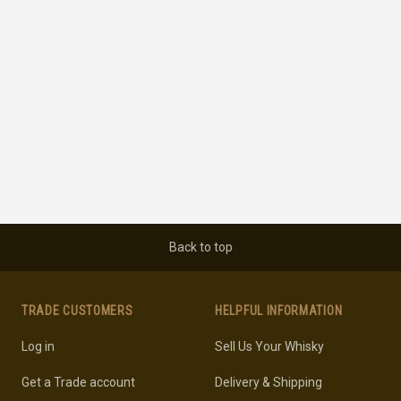
Back to top
TRADE CUSTOMERS
HELPFUL INFORMATION
Log in
Sell Us Your Whisky
Get a Trade account
Delivery & Shipping