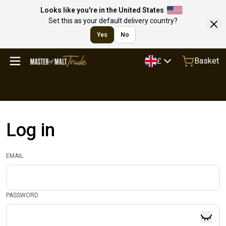
Looks like you're in the United States
Set this as your default delivery country?
Yes
No
Basket
£
Log in
EMAIL
PASSWORD