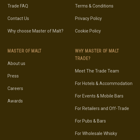
Trade FAQ
Terms & Conditions
Contact Us
Privacy Policy
Why choose Master of Malt?
Cookie Policy
MASTER OF MALT
WHY MASTER OF MALT
TRADE?
About us
Meet The Trade Team
Press
For Hotels & Accommodation
Careers
For Events & Mobile Bars
Awards
For Retailers and Off-Trade
For Pubs & Bars
For Wholesale Whisky