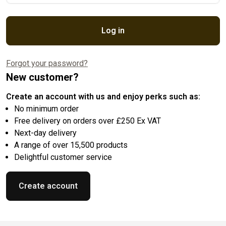
Log in
Forgot your password?
New customer?
Create an account with us and enjoy perks such as:
No minimum order
Free delivery on orders over £250 Ex VAT
Next-day delivery
A range of over 15,500 products
Delightful customer service
Create account