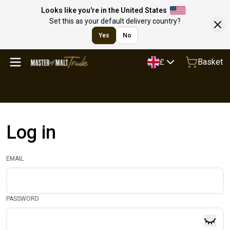
Looks like you're in the United States
Set this as your default delivery country?
Yes
No
Basket
£
Log in
EMAIL
PASSWORD