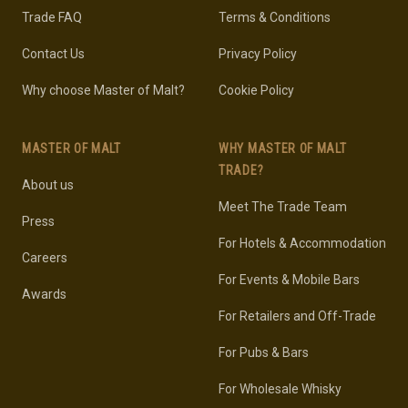
Trade FAQ
Terms & Conditions
Contact Us
Privacy Policy
Why choose Master of Malt?
Cookie Policy
MASTER OF MALT
WHY MASTER OF MALT
TRADE?
About us
Meet The Trade Team
Press
For Hotels & Accommodation
Careers
For Events & Mobile Bars
Awards
For Retailers and Off-Trade
For Pubs & Bars
For Wholesale Whisky