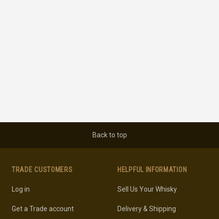
Back to top
TRADE CUSTOMERS
HELPFUL INFORMATION
Log in
Sell Us Your Whisky
Get a Trade account
Delivery & Shipping