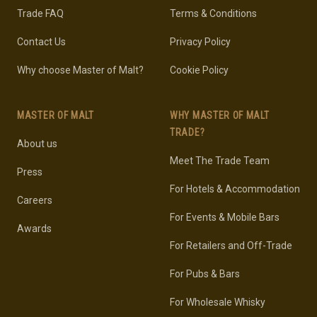
Trade FAQ
Terms & Conditions
Contact Us
Privacy Policy
Why choose Master of Malt?
Cookie Policy
MASTER OF MALT
WHY MASTER OF MALT
TRADE?
About us
Meet The Trade Team
Press
For Hotels & Accommodation
Careers
For Events & Mobile Bars
Awards
For Retailers and Off-Trade
For Pubs & Bars
For Wholesale Whisky