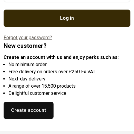
Log in
Forgot your password?
New customer?
Create an account with us and enjoy perks such as:
No minimum order
Free delivery on orders over £250 Ex VAT
Next-day delivery
A range of over 15,500 products
Delightful customer service
Create account