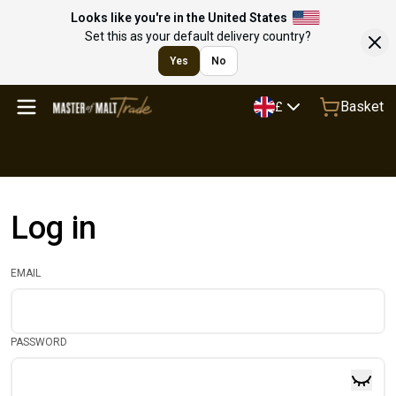
Looks like you're in the United States
Set this as your default delivery country?
Yes
No
Basket
£
Log in
EMAIL
PASSWORD