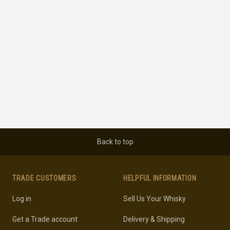
Back to top
TRADE CUSTOMERS
HELPFUL INFORMATION
Log in
Sell Us Your Whisky
Get a Trade account
Delivery & Shipping