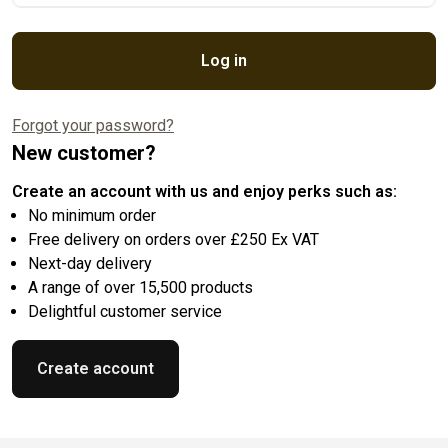
Log in
Forgot your password?
New customer?
Create an account with us and enjoy perks such as:
No minimum order
Free delivery on orders over £250 Ex VAT
Next-day delivery
A range of over 15,500 products
Delightful customer service
Create account