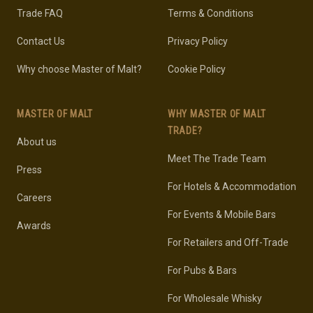
Trade FAQ
Terms & Conditions
Contact Us
Privacy Policy
Why choose Master of Malt?
Cookie Policy
MASTER OF MALT
WHY MASTER OF MALT
TRADE?
About us
Meet The Trade Team
Press
For Hotels & Accommodation
Careers
For Events & Mobile Bars
Awards
For Retailers and Off-Trade
For Pubs & Bars
For Wholesale Whisky