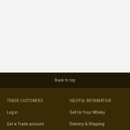
Back to top
TRADE CUSTOMERS
HELPFUL INFORMATION
Log in
Sell Us Your Whisky
Get a Trade account
Delivery & Shipping