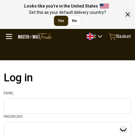
Looks like you're in the United States
Set this as your default delivery country?
Yes
No
Basket
£
Log in
EMAIL
PASSWORD