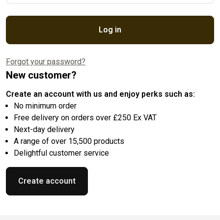
Log in
Forgot your password?
New customer?
Create an account with us and enjoy perks such as:
No minimum order
Free delivery on orders over £250 Ex VAT
Next-day delivery
A range of over 15,500 products
Delightful customer service
Create account