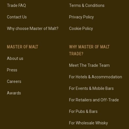
Trade FAQ
Terms & Conditions
Contact Us
Privacy Policy
Why choose Master of Malt?
Cookie Policy
MASTER OF MALT
WHY MASTER OF MALT
TRADE?
About us
Meet The Trade Team
Press
For Hotels & Accommodation
Careers
For Events & Mobile Bars
Awards
For Retailers and Off-Trade
For Pubs & Bars
For Wholesale Whisky