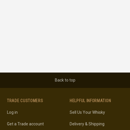
Back to top
TRADE CUSTOMERS
HELPFUL INFORMATION
Log in
Sell Us Your Whisky
Get a Trade account
Delivery & Shipping