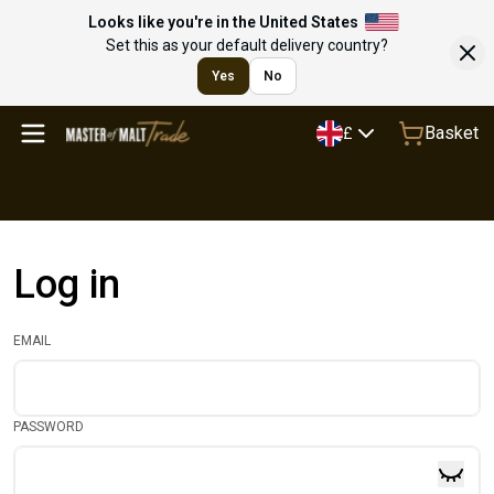
Looks like you're in the United States
Set this as your default delivery country?
Yes
No
Basket
£
Log in
EMAIL
PASSWORD