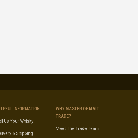
ELPFUL INFORMATION
WHY MASTER OF MALT
TRADE?
ll Us Your Whisky
Meet The Trade Team
livery & Shipping