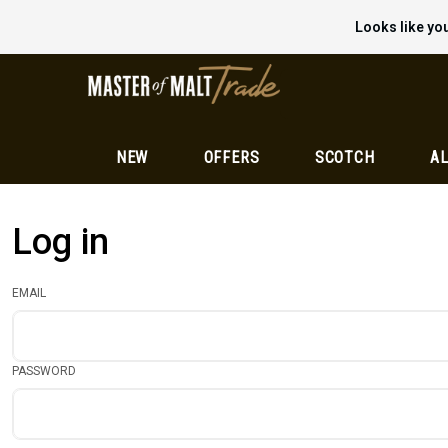
Looks like you
NEW
OFFERS
SCOTCH
AL
Log in
EMAIL
PASSWORD