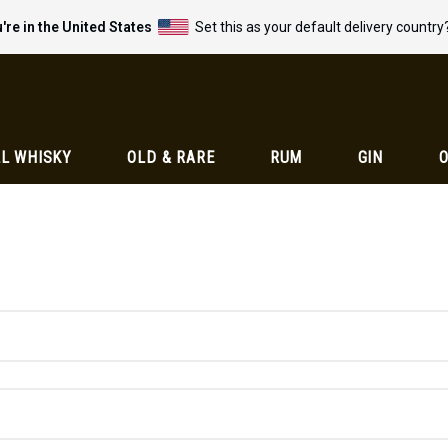
're in the United States
Set this as your default delivery country
L WHISKY
OLD & RARE
RUM
GIN