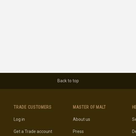
Back to top
TRADE CUSTOMERS
MASTER OF MALT
H
Log in
About us
Se
Get a Trade account
Press
De