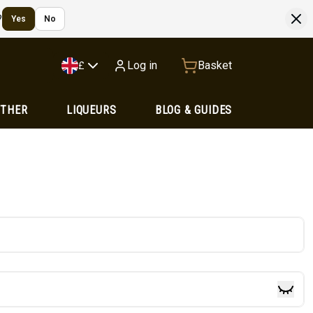
?
Yes
No
Log in
Basket
£
OTHER
LIQUEURS
BLOG & GUIDES