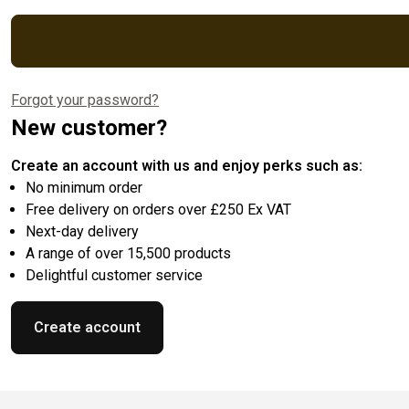
Forgot your password?
New customer?
Create an account with us and enjoy perks such as:
No minimum order
Free delivery on orders over £250 Ex VAT
Next-day delivery
A range of over 15,500 products
Delightful customer service
Create account